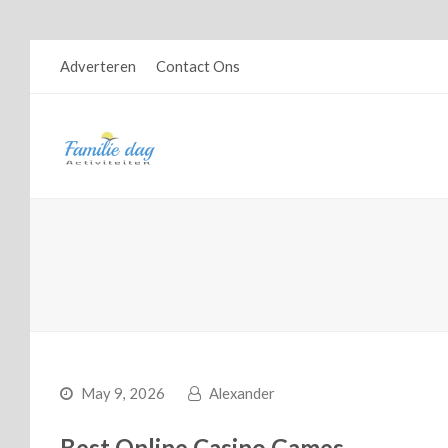
Adverteren
Contact Ons
May 9, 2026
Alexander
Best Online Casino Games