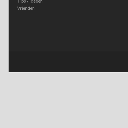
Tips / Ideeen
Vrienden