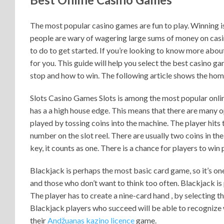
The most popular casino games are fun to play. Winning i
people are wary of wagering large sums of money on cas
to do to get started. If you’re looking to know more about 
for you. This guide will help you select the best casino g
stop and how to win. The following article shows the ho
Slots Casino Games Slots is among the most popular online
has a a high house edge. This means that there are many 
played by tossing coins into the machine. The player hits
number on the slot reel. There are usually two coins in th
key, it counts as one. There is a chance for players to win p
Blackjack is perhaps the most basic card game, so it’s on
and those who don’t want to think too often. Blackjack is
The player has to create a nine-card hand , by selecting 
Blackjack players who succeed will be able to recogniz
their
Andžuanas kazino licence
game.