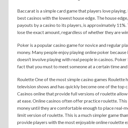
Baccarat is a simple card game that players love playing. I
best casinos with the lowest house edge. The house edge,
payouts by a casino to its players, is approximately 11%. 
lose the exact amount, regardless of whether they are win
Poker is a popular casino game for novice and regular play
money. Many people enjoy playing online poker because it
doesn’t involve playing with real people in casinos. Poker 
fact that you must to meet someone at a certain time and y
Roulette One of the most simple casino games Roulette h
television shows and has quickly become one of the top c
Casinos online that provide full versions of roulette allow
at ease. Online casinos often offer practice roulette. This 
money until they are comfortable enough to place real-mo
limit version of roulette. This is a much simpler game tha
provide players with the most enjoyable online roulette 