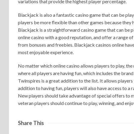
variations that provide the highest player percentage.
Blackjack is also a fantastic casino game that can be pla
players be more flexible than other games because they 
Blackjack is a straightforward casino game that can be p
online casino with a good reputation, and offer a range o
from bonuses and freebies. Blackjack casinos online have 
most enjoyable experience.
No matter which online casino allows players to play, th
where all players are having fun, which includes the brand 
Twinspires is a great addition to the list. It allows player
addition to having fun, players will also have access to a
New players should take advantage of special offers to m
veteran players should continue to play, winning, and enjoy
Share This