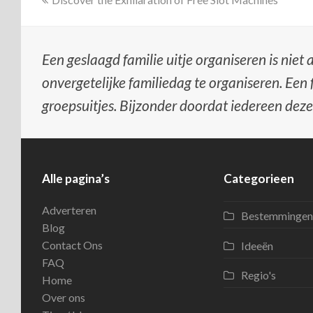
post:
Een geslaagd familie uitje organiseren is niet 
onvergetelijke familiedag te organiseren. Een 
groepsuitjes. Bijzonder doordat iedereen deze
Alle pagina’s
Categorieen
Adverteren
Bestemmingen
Blog
Contact Ons
Ideeën
FAQ
Regio's
Home
Over ons