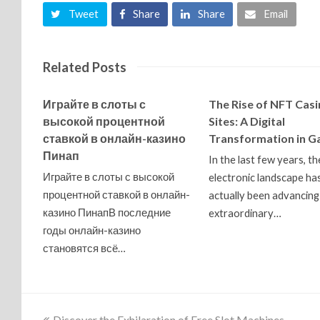
Tweet
Share
Share
Email
Related Posts
Играйте в слоты с
The Rise of NFT Cas
высокой процентной
Sites: A Digital
ставкой в онлайн-казино
Transformation in G
Пинап
In the last few years, th
Играйте в слоты с высокой
electronic landscape ha
процентной ставкой в онлайн-
actually been advancing
казино ПинапВ последние
extraordinary…
годы онлайн-казино
становятся всё…
previous
Discover the Exhilaration of Free Slot Machines