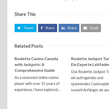
Share This
Tweet
Share
Share
Email
Related Posts
Roulette Casino Canada
Roulette Jackpot Tur
with Jackpots: A
Ein Experte Leitfade
Comprehensive Guide
Das Roulette Jackpot Tu
As a seasoned online casino
ein aufregendes und
player with over 15 years of
spannendes Casinospiel
experience, I have explored…
sowohl Anfänger als a