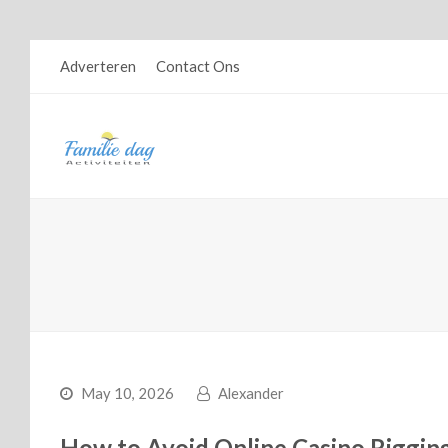
Adverteren
Contact Ons
May 10, 2026
Alexander
How to Avoid Online Casino Riggin