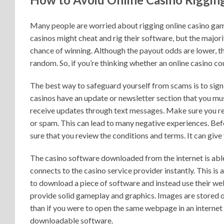
Many people are worried about rigging online casino games
casinos might cheat and rig their software, but the majori
chance of winning. Although the payout odds are lower, t
random. So, if you’re thinking whether an online casino co
The best way to safeguard yourself from scams is to sign 
casinos have an update or newsletter section that you mus
receive updates through text messages. Make sure you 
or spam. This can lead to many negative experiences. Befo
sure that you review the conditions and terms. It can giv
The casino software downloaded from the internet is abl
connects to the casino service provider instantly. This is 
to download a piece of software and instead use their w
provide solid gameplay and graphics. Images are stored 
than if you were to open the same webpage in an internet
downloadable software.