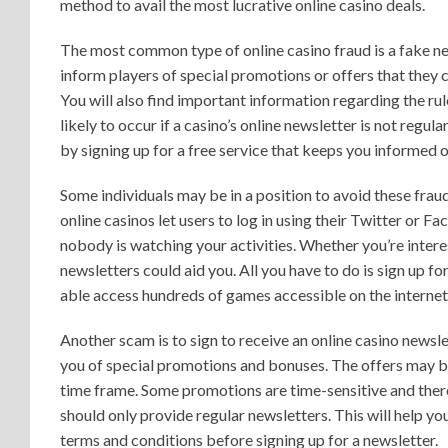
method to avail the most lucrative online casino deals.
The most common type of online casino fraud is a fake ne
inform players of special promotions or offers that they 
You will also find important information regarding the ru
likely to occur if a casino’s online newsletter is not regul
by signing up for a free service that keeps you informed 
Some individuals may be in a position to avoid these frauds
online casinos let users to log in using their Twitter or 
nobody is watching your activities. Whether you’re intere
newsletters could aid you. All you have to do is sign up for
able access hundreds of games accessible on the internet
Another scam is to sign to receive an online casino newsl
you of special promotions and bonuses. The offers may be 
time frame. Some promotions are time-sensitive and there
should only provide regular newsletters. This will help you
terms and conditions before signing up for a newsletter.