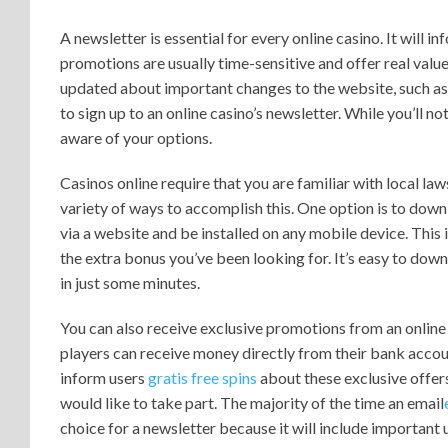
A newsletter is essential for every online casino. It will 
promotions are usually time-sensitive and offer real value
updated about important changes to the website, such as n
to sign up to an online casino’s newsletter. While you’ll no
aware of your options.
Casinos online require that you are familiar with local law
variety of ways to accomplish this. One option is to do
via a website and be installed on any mobile device. This 
the extra bonus you’ve been looking for. It’s easy to down
in just some minutes.
You can also receive exclusive promotions from an online 
players can receive money directly from their bank account
inform users
gratis free spins
about these exclusive offer
would like to take part. The majority of the time an email
choice for a newsletter because it will include important u