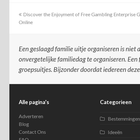
previous
Discover the Enjoyment of Free Gambling Enterprise 
post:
Online
Een geslaagd familie uitje organiseren is niet 
onvergetelijke familiedag te organiseren. Een 
groepsuitjes. Bijzonder doordat iedereen deze
Alle pagina’s
Categorieen
Adverteren
Bestemmingen
Blog
Contact Ons
Ideeën
FAQ