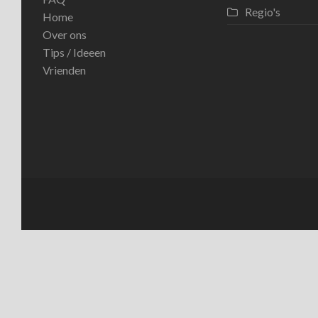
Regio's
Home
Over ons
Tips / Ideeen
Vrienden