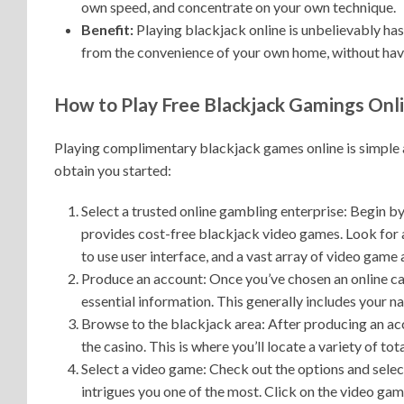
own speed, and concentrate on your own technique.
Benefit:
Playing blackjack online is unbelievably ha
from the convenience of your own home, without having
How to Play Free Blackjack Gamings Onl
Playing complimentary blackjack games online is simple a
obtain you started:
Select a trusted online gambling enterprise: Begin by
provides cost-free blackjack video games. Look for a 
to use user interface, and a vast array of video game 
Produce an account: Once you’ve chosen an online ca
essential information. This generally includes your n
Browse to the blackjack area: After producing an acc
the casino. This is where you’ll locate a variety of to
Select a video game: Check out the options and selec
intrigues you one of the most. Click on the video game