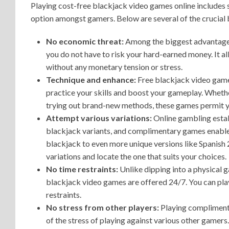
Playing cost-free blackjack video games online includes s
option amongst gamers. Below are several of the crucial 
No economic threat:
Among the biggest advantages 
you do not have to risk your hard-earned money. It a
without any monetary tension or stress.
Technique and enhance:
Free blackjack video games
practice your skills and boost your gameplay. Whethe
trying out brand-new methods, these games permit you
Attempt various variations:
Online gambling estab
blackjack variants, and complimentary games enable y
blackjack to even more unique versions like Spanish 
variations and locate the one that suits your choices.
No time restraints:
Unlike dipping into a physical g
blackjack video games are offered 24/7. You can pla
restraints.
No stress from other players:
Playing complimenta
of the stress of playing against various other gamers