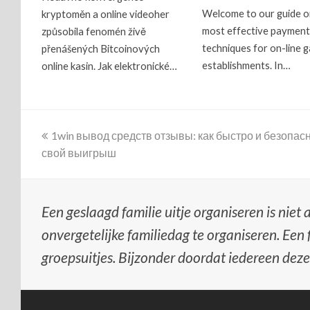
Welcome to our guide o
kryptoměn a online videoher
most effective paymen
způsobila fenomén živě
techniques for on-line 
přenášených Bitcoinových
establishments. In…
online kasin. Jak elektronické…
previous
1win вывод средств отзывы: как быстро и безопас
post:
свой выигрыш
Een geslaagd familie uitje organiseren is niet 
onvergetelijke familiedag te organiseren. Een 
groepsuitjes. Bijzonder doordat iedereen deze