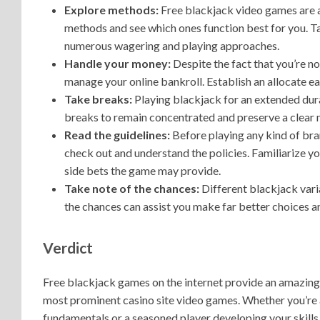
Explore methods:
Free blackjack video games are a
methods and see which ones function best for you. T
numerous wagering and playing approaches.
Handle your money:
Despite the fact that you’re not 
manage your online bankroll. Establish an allocate eac
Take breaks:
Playing blackjack for an extended dura
breaks to remain concentrated and preserve a clear 
Read the guidelines:
Before playing any kind of bra
check out and understand the policies. Familiarize yo
side bets the game may provide.
Take note of the chances:
Different blackjack vari
the chances can assist you make far better choices 
Verdict
Free blackjack games on the internet provide an amazing
most prominent casino site video games. Whether you’re a
fundamentals or a seasoned player developing your skills