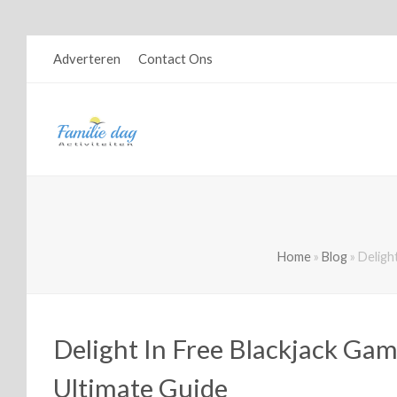
Adverteren
Contact Ons
Home
»
Blog
»
Deligh
Delight In Free Blackjack Gam
Ultimate Guide