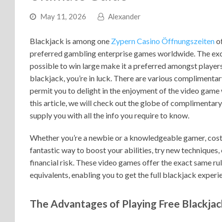
May 11, 2026
Alexander
Blackjack is among one
Zypern Casino Öffnungszeiten
o
preferred gambling enterprise games worldwide. The exci
possible to win large make it a preferred amongst players.
blackjack, you’re in luck. There are various complimenta
permit you to delight in the enjoyment of the video game
this article, we will check out the globe of complimentar
supply you with all the info you require to know.
Whether you’re a newbie or a knowledgeable gamer, cost
fantastic way to boost your abilities, try new techniques,
financial risk. These video games offer the exact same r
equivalents, enabling you to get the full blackjack experi
The Advantages of Playing Free Blackja