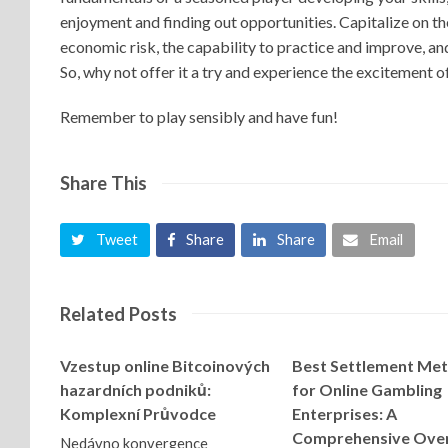
enjoyment and finding out opportunities. Capitalize on th
economic risk, the capability to practice and improve, a
So, why not offer it a try and experience the excitement o
Remember to play sensibly and have fun!
Share This
Tweet
Share
Share
Email
Related Posts
Vzestup online Bitcoinových
Best Settlement Me
hazardních podniků:
for Online Gambling
Komplexní Průvodce
Enterprises: A
Comprehensive Ove
Nedávno konvergence