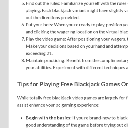
Find out the rules: Familiarize yourself with the rul
playing. Each blackjack variant might have slightly v
out the directions provided.
Put your bets: When you’re ready to play, position yo
and clicking the wagering location on the virtual bla
Play the video game: After positioning your wagers, th
Make your decisions based on your hand and attempt 
exceeding 21.
Maintain practicing: Benefit from the complimentary
your abilities. Experiment with different techniques 
Tips for Playing Free Blackjack Games O
While totally free blackjack video games are largely for f
assist enhance your pc gaming experience:
Begin with the basics:
If you’re brand-new to blackj
good understanding of the game before trying out dif