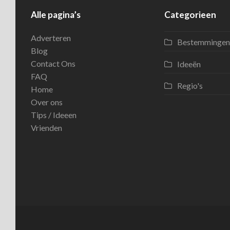
Alle pagina’s
Categorieen
Adverteren
Bestemmingen
Blog
Contact Ons
Ideeën
FAQ
Regio's
Home
Over ons
Tips / Ideeen
Vrienden