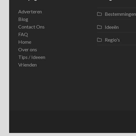
Adverteren
Bestemmingen
Blog
Contact Ons
Ideeën
FAQ
Regio's
Home
Over ons
Tips / Ideeen
Vrienden