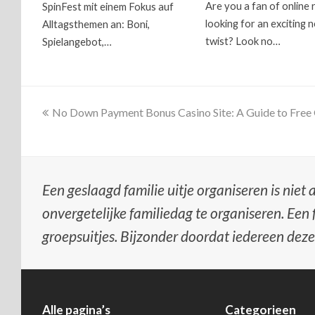
Are you a fan of online 
SpinFest mit einem Fokus auf
looking for an exciting 
Alltagsthemen an: Boni,
twist? Look no…
Spielangebot,…
previous
No Down Payment Bonus Casino Site: A Guide to Free
post:
Een geslaagd familie uitje organiseren is niet 
onvergetelijke familiedag te organiseren. Een 
groepsuitjes. Bijzonder doordat iedereen deze
Alle pagina’s
Categorieen