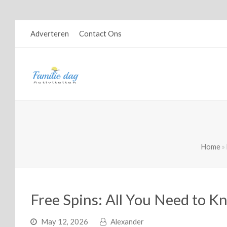
Adverteren
Contact Ons
Home
»
Free Spins: All You Need to K
May 12, 2026
Alexander