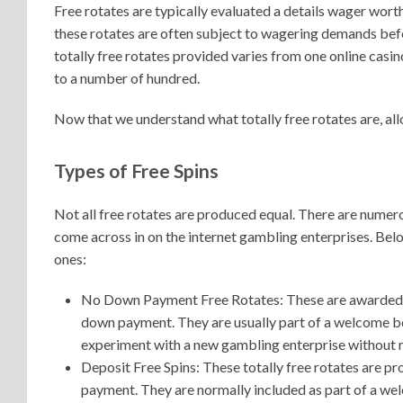
Free rotates are typically evaluated a details wager wort
these rotates are often subject to wagering demands befo
totally free rotates provided varies from one online casin
to a number of hundred.
Now that we understand what totally free rotates are, allo
Types of Free Spins
Not all free rotates are produced equal. There are numer
come across in on the internet gambling enterprises. Belo
ones:
No Down Payment Free Rotates: These are awarded 
down payment. They are usually part of a welcome b
experiment with a new gambling enterprise without 
Deposit Free Spins: These totally free rotates are 
payment. They are normally included as part of a w