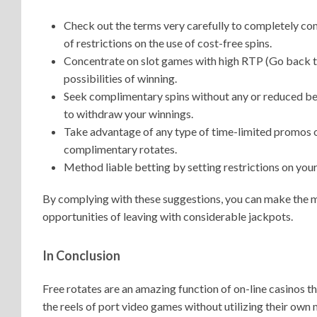
Check out the terms very carefully to completely c
of restrictions on the use of cost-free spins.
Concentrate on slot games with high RTP (Go back t
possibilities of winning.
Seek complimentary spins without any or reduced be
to withdraw your winnings.
Take advantage of any type of time-limited promos o
complimentary rotates.
Method liable betting by setting restrictions on you
By complying with these suggestions, you can make the mo
opportunities of leaving with considerable jackpots.
In Conclusion
Free rotates are an amazing function of on-line casinos th
the reels of port video games without utilizing their own