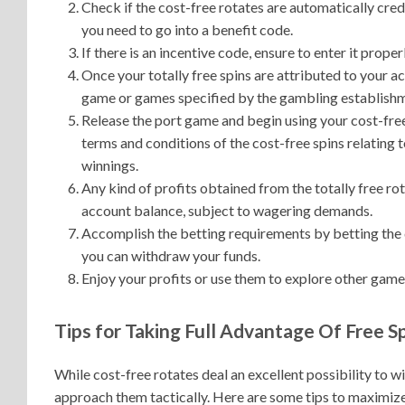
Check if the cost-free rotates are automatically cred
you need to go into a benefit code.
If there is an incentive code, ensure to enter it proper
Once your totally free spins are attributed to your a
game or games specified by the gambling establish
Release the port game and begin using your cost-free
terms and conditions of the cost-free spins relatin
winnings.
Any kind of profits obtained from the totally free rot
account balance, subject to wagering demands.
Accomplish the betting requirements by betting the 
you can withdraw your funds.
Enjoy your profits or use them to explore other games
Tips for Taking Full Advantage Of Free S
While cost-free rotates deal an excellent possibility to w
approach them tactically. Here are some tips to maximize 