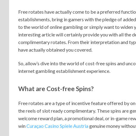
Free rotates have actually come to be a preferred functio
establishments, bring in gamers with the pledge of added 
to the world of online gambling or simply want to widen y
interesting article will certainly provide you with all the d
complimentary rotates. From their interpretation and typ
have actually obtained you covered.
So, allow’s dive into the world of cost-free spins and unc
internet gambling establishment experience.
What are Cost-free Spins?
Free rotates are a type of incentive feature offered by on-
the reels of slot ready complimentary. These spins are ge
welcome reward plan, a promotional deal, or in-game rew
win
Curaçao Casino Spiele Austria
genuine money without 