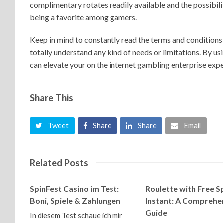
complimentary rotates readily available and the possibili
being a favorite among gamers.
Keep in mind to constantly read the terms and conditions 
totally understand any kind of needs or limitations. By us
can elevate your on the internet gambling enterprise exp
Share This
Tweet
Share
Share
Email
Related Posts
SpinFest Casino im Test:
Roulette with Free S
Boni, Spiele & Zahlungen
Instant: A Comprehe
Guide
In diesem Test schaue ich mir