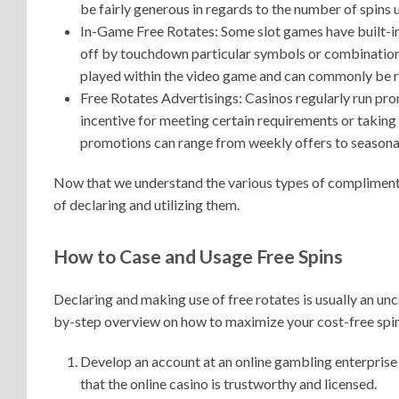
be fairly generous in regards to the number of spins 
In-Game Free Rotates: Some slot games have built-in
off by touchdown particular symbols or combination
played within the video game and can commonly be re
Free Rotates Advertisings: Casinos regularly run prom
incentive for meeting certain requirements or taking 
promotions can range from weekly offers to seasonal
Now that we understand the various types of complimenta
of declaring and utilizing them.
How to Case and Usage Free Spins
Declaring and making use of free rotates is usually an un
by-step overview on how to maximize your cost-free spi
Develop an account at an online gambling enterprise t
that the online casino is trustworthy and licensed.