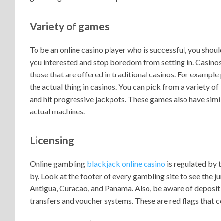
Variety of games
To be an online casino player who is successful, you shoul
you interested and stop boredom from setting in. Casinos 
those that are offered in traditional casinos. For example 
the actual thing in casinos. You can pick from a variety of 
and hit progressive jackpots. These games also have simi
actual machines.
Licensing
Online gambling
blackjack online casino
is regulated by t
by. Look at the footer of every gambling site to see the ju
Antigua, Curacao, and Panama. Also, be aware of deposit 
transfers and voucher systems. These are red flags that c