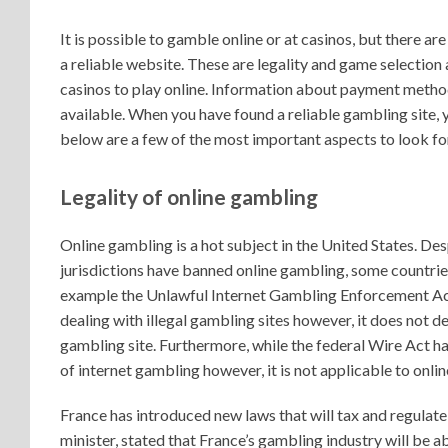
It is possible to gamble online or at casinos, but there ar
a reliable website. These are legality and game selection
casinos to play online. Information about payment method
available. When you have found a reliable gambling
site, 
below are a few of the most important aspects to look for
Legality of online gambling
Online gambling is a hot subject in the United States. Des
jurisdictions have banned online gambling, some countries 
example the Unlawful Internet Gambling Enforcement Act 
dealing with illegal gambling sites however, it does not de
gambling site. Furthermore, while the federal Wire Act ha
of internet gambling however, it is not applicable to online
France has introduced new laws that will tax and regulat
minister, stated that France’s gambling industry will be abl