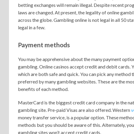
betting exchanges will remain illegal. Despite recent prog
laws are changed. At present, the legality of online gambl
across the globe. Gambling online is not legal in all 50 sta
legal in a few.
Payment methods
You may be apprehensive about the many payment options 
gambling. Online casinos accept credit and debit cards. Y
which are both safe and quick. You can pick any method th
preferred by many gambling websites. These are the mo
benefits of each method.
MasterCard is the biggest credit card company in the nati
gambling site. Pre-paid Visas are also offered. Western
v
money transfer service, is a popular option. These metho
methods but you should be aware of this. Alternately, yo
gambling sites won’t accept credit cards.