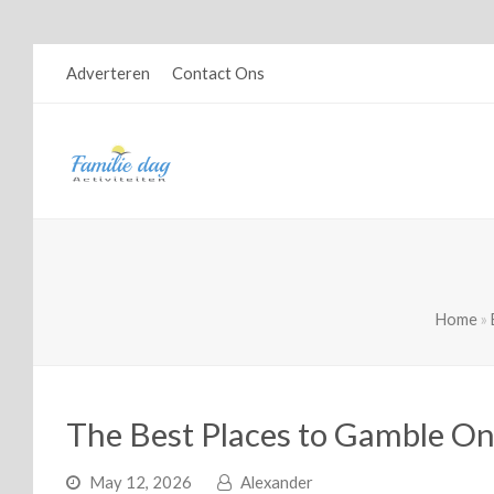
Adverteren
Contact Ons
Home
»
The Best Places to Gamble On
May 12, 2026
Alexander