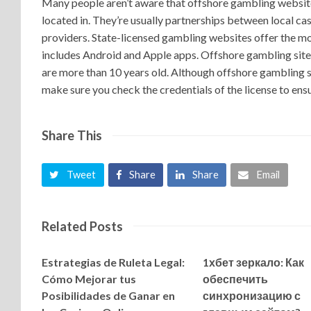
Many people aren’t aware that offshore gambling websites
located in. They’re usually partnerships between local cas
providers. State-licensed gambling websites offer the m
includes Android and Apple apps. Offshore gambling sites
are more than 10 years old. Although offshore gambling s
make sure you check the credentials of the license to ensu
Share This
Tweet
Share
Share
Email
Related Posts
Estrategias de Ruleta Legal:
1хбет зеркало: Как
Cómo Mejorar tus
обеспечить
Posibilidades de Ganar en
синхронизацию с