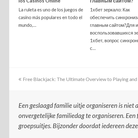
los Casinos Online
главным сайтом?
La ruleta es uno de los juegos de
1хбет зеркало: Как
casino más populares en todo el
обеспечить синхрониз
mundo,…
главным сайтом?Для и
воспользовавшихся з
1хбет, вопрос синхро
с…
previous
Free Blackjack: The Ultimate Overview to Playing and
post:
Een geslaagd familie uitje organiseren is niet 
onvergetelijke familiedag te organiseren. Een 
groepsuitjes. Bijzonder doordat iedereen deze