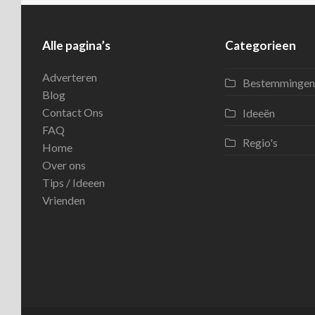
Alle pagina’s
Categorieen
Adverteren
Bestemmingen
Blog
Contact Ons
Ideeën
FAQ
Regio's
Home
Over ons
Tips / Ideeen
Vrienden