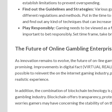
establish limitations to prevent overspending.
Find out the Guidelines and Strategies:
Various g
different regulations and methods. Put in the time t
and find out any kind of techniques that can increase
Play Responsibly:
Gaming needs to be viewed as a f
important to bet responsibly. Set time frame, take br
The Future of Online Gambling Enterpri
As innovation remains to evolve, the future of on-line g
promising. Improvements in digital fact (VIRTUAL REAL
possible to reinvent the on the internet gaming industry
realistic experience.
In addition, the combination of blockchain technology is g
gambling industry. Blockchain offers transparency, protect
worries gamers may have concerning the stability of on t