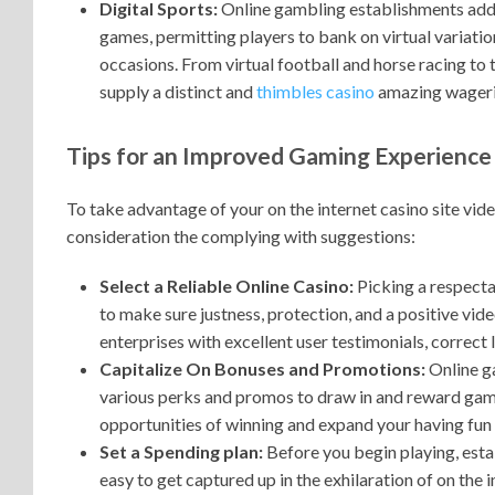
Digital Sports:
Online gambling establishments additi
games, permitting players to bank on virtual variatio
occasions. From virtual football and horse racing to
supply a distinct and
thimbles casino
amazing wageri
Tips for an Improved Gaming Experience
To take advantage of your on the internet casino site vid
consideration the complying with suggestions:
Select a Reliable Online Casino:
Picking a respectab
to make sure justness, protection, and a positive vi
enterprises with excellent user testimonials, correct
Capitalize On Bonuses and Promotions:
Online g
various perks and promos to draw in and reward game
opportunities of winning and expand your having fun 
Set a Spending plan:
Before you begin playing, estab
easy to get captured up in the exhilaration of on the in