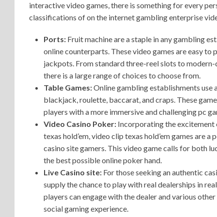
interactive video games, there is something for every per
classifications of on the internet gambling enterprise vi
Ports:
Fruit machine are a staple in any gambling est
online counterparts. These video games are easy to p
jackpots. From standard three-reel slots to modern-
there is a large range of choices to choose from.
Table Games:
Online gambling establishments use a
blackjack, roulette, baccarat, and craps. These games
players with a more immersive and challenging pc g
Video Casino Poker:
Incorporating the excitement 
texas hold’em, video clip texas hold’em games are a 
casino site gamers. This video game calls for both luc
the best possible online poker hand.
Live Casino site:
For those seeking an authentic cas
supply the chance to play with real dealerships in re
players can engage with the dealer and various other
social gaming experience.