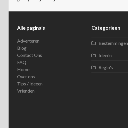
Alle pagina’s
Categorieen
Adverteren
Bestemmingen
Blog
Contact Ons
Ideeën
FAQ
Regio's
Home
Over ons
Tips / Ideeen
Vrienden