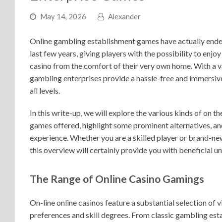
May 14, 2026
Alexander
Online gambling establishment games have actually ended
last few years, giving players with the possibility to enjoy 
casino from the comfort of their very own home. With a v
gambling enterprises provide a hassle-free and immersiv
all levels.
In this write-up, we will explore the various kinds of on t
games offered, highlight some prominent alternatives, a
experience. Whether you are a skilled player or brand-new
this overview will certainly provide you with beneficial u
The Range of Online Casino Gamings
On-line online casinos feature a substantial selection o
preferences and skill degrees. From classic gambling est