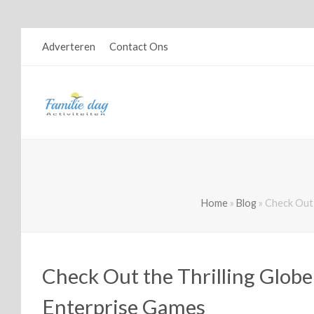
Adverteren
Contact Ons
Home
»
Blog
»
Check Out 
Check Out the Thrilling Glob
Enterprise Games