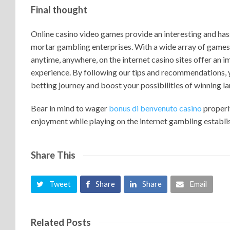
Final thought
Online casino video games provide an interesting and has
mortar gambling enterprises. With a wide array of games 
anytime, anywhere, on the internet casino sites offer an
experience. By following our tips and recommendations, 
betting journey and boost your possibilities of winning la
Bear in mind to wager
bonus di benvenuto casino
properl
enjoyment while playing on the internet gambling establ
Share This
Tweet
Share
Share
Email
Related Posts