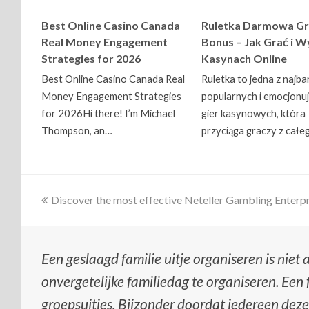
Best Online Casino Canada
Ruletka Darmowa G
Real Money Engagement
Bonus – Jak Grać i 
Strategies for 2026
Kasynach Online
Best Online Casino Canada Real
Ruletka to jedna z najba
Money Engagement Strategies
popularnych i emocjonu
for 2026Hi there! I’m Michael
gier kasynowych, która
Thompson, an…
przyciąga graczy z cał
previous
Discover the most effective Neteller Gambling Enterpr
post:
Een geslaagd familie uitje organiseren is niet 
onvergetelijke familiedag te organiseren. Een 
groepsuitjes. Bijzonder doordat iedereen deze