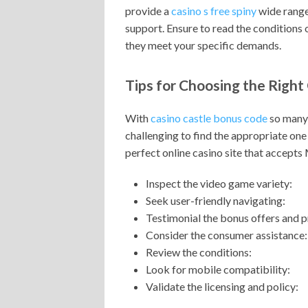
provide a
casino s free spiny
wide range 
support. Ensure to read the conditions 
they meet your specific demands.
Tips for Choosing the Right
With
casino castle bonus code
so many 
challenging to find the appropriate one
perfect online casino site that accepts
Inspect the video game variety:
Seek user-friendly navigating:
Testimonial the bonus offers and 
Consider the consumer assistance:
Review the conditions:
Look for mobile compatibility:
Validate the licensing and policy: