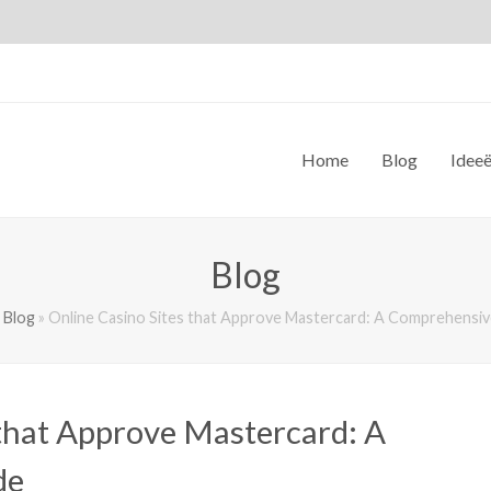
Home
Blog
Idee
Blog
»
Blog
»
Online Casino Sites that Approve Mastercard: A Comprehensiv
 that Approve Mastercard: A
de