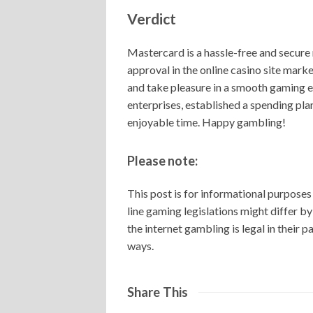
Verdict
Mastercard is a hassle-free and secure
approval in the online casino site mark
and take pleasure in a smooth gaming 
enterprises, established a spending pla
enjoyable time. Happy gambling!
Please note:
This post is for informational purpose
line gaming legislations might differ by 
the internet gambling is legal in their 
ways.
Share This