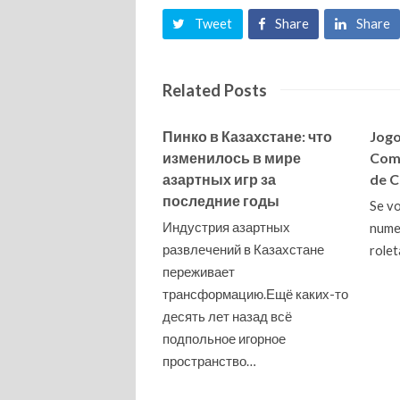
Tweet
Share
Share
Related Posts
Пинко в Казахстане: что
Jogo
изменилось в мире
Com
азартных игр за
de C
последние годы
Se vo
Индустрия азартных
nume
развлечений в Казахстане
role
переживает
трансформацию.Ещё каких-то
десять лет назад всё
подпольное игорное
пространство…