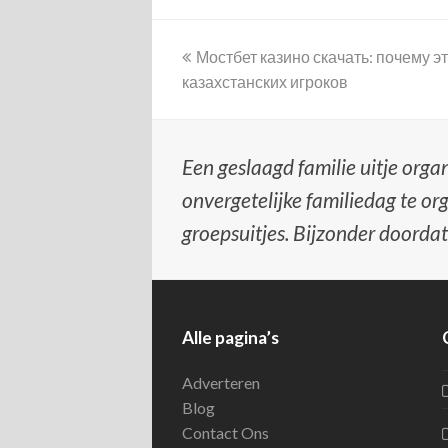
previous
Мостбет казино скачать: почему э
post:
казахстанских игроков
Een geslaagd familie uitje organ
onvergetelijke familiedag te or
groepsuitjes. Bijzonder doordat
Alle pagina’s
Adverteren
Blog
Contact Ons