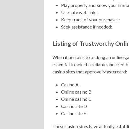
Play properly and know your limita
Use safe web links:
Keep track of your purchases:
Seek assistance if needed:
Listing of Trustworthy Onl
When it pertains to picking an online g
essential to select a reliable and credi
casino sites that approve Mastercard:
Casino A
Online casino B
Online casino C
Casino site D
Casino site E
These casino sites have actually establi