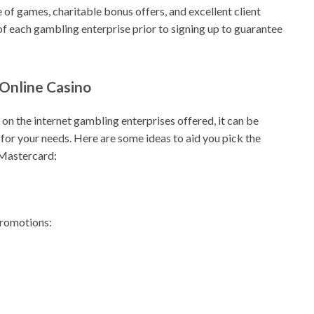
of games, charitable bonus offers, and excellent client
of each gambling enterprise prior to signing up to guarantee
 Online Casino
on the internet gambling enterprises offered, it can be
 for your needs. Here are some ideas to aid you pick the
 Mastercard:
promotions: