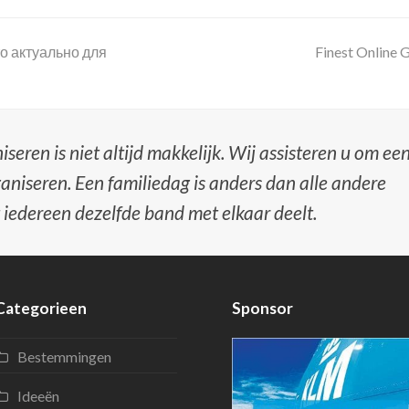
next
то актуально для
Finest Online 
post:
iseren is niet altijd makkelijk. Wij assisteren u om ee
ganiseren. Een familiedag is anders dan alle andere
 iedereen dezelfde band met elkaar deelt.
Categorieen
Sponsor
Bestemmingen
Ideeën