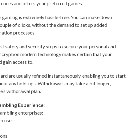
rences and offers your preferred games.
e gaming is extremely hassle-free. You can make down
ouple of clicks, without the demand to set up added
ation processes.
t safety and security steps to secure your personal and
encryption modern technology makes certain that your
 gain access to.
d are usually refined instantaneously, enabling you to start
out any hold-ups. Withdrawals may take a bit longer,
’s withdrawal plan.
Gambling Experience:
gambling enterprises:
icenses:
ons: