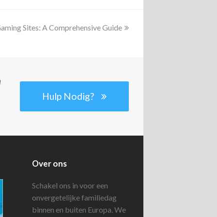
Gaming Sites: A Comprehensive Guide
n
Hulp Nodig?
Over ons
Schakel ons in voor een
onvergetelijke familiedag
binnen en buiten Europa. We