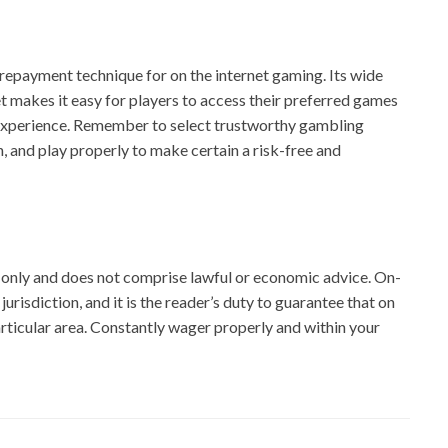
 repayment technique for on the internet gaming. Its wide
et makes it easy for players to access their preferred games
experience. Remember to select trustworthy gambling
n, and play properly to make certain a risk-free and
s only and does not comprise lawful or economic advice. On-
jurisdiction, and it is the reader’s duty to guarantee that on
particular area. Constantly wager properly and within your