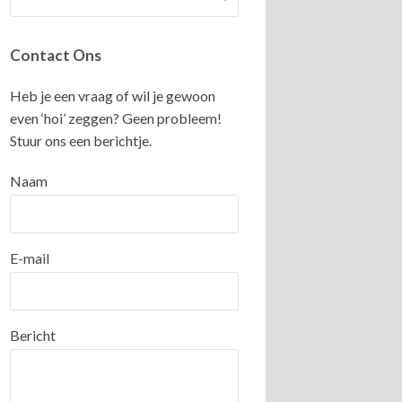
Contact Ons
Heb je een vraag of wil je gewoon
even ‘hoi’ zeggen? Geen probleem!
Stuur ons een berichtje.
Naam
E-mail
Bericht