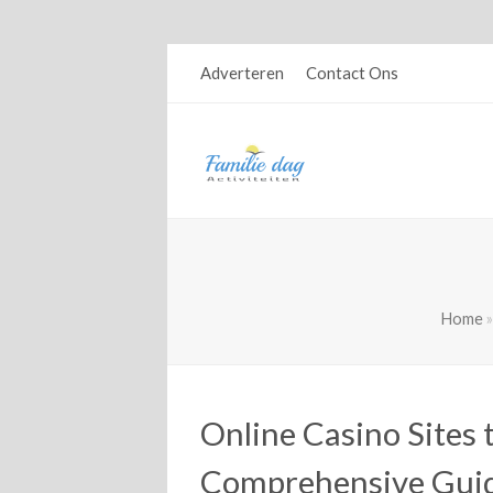
Adverteren
Contact Ons
Home
Online Casino Sites
Comprehensive Gui