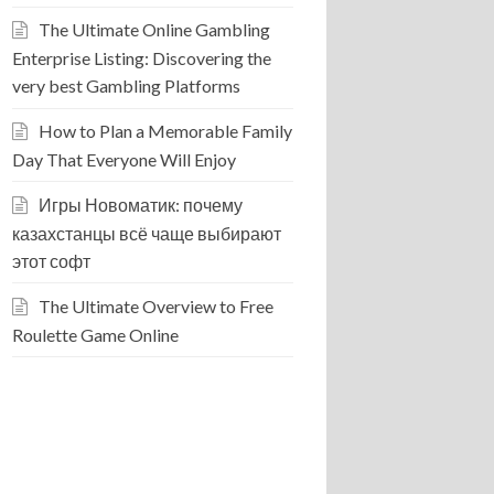
The Ultimate Online Gambling
Enterprise Listing: Discovering the
very best Gambling Platforms
How to Plan a Memorable Family
Day That Everyone Will Enjoy
Игры Новоматик: почему
казахстанцы всё чаще выбирают
этот софт
The Ultimate Overview to Free
Roulette Game Online