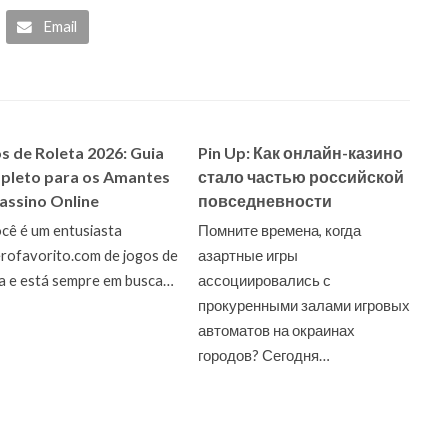
Email
s de Roleta 2026: Guia
Pin Up: Как онлайн-казино
pleto para os Amantes
стало частью российской
assino Online
повседневности
cê é um entusiasta
Помните времена, когда
rofavorito.com de jogos de
азартные игры
ta e está sempre em busca…
ассоциировались с
прокуренными залами игровых
автоматов на окраинах
городов? Сегодня…