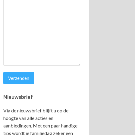
Nieuwsbrief
Via de nieuwsbrief blijft u op de
hoogte van alle acties en
aanbiedingen. Met een paar handige
tips wordt je familiedag zeker een