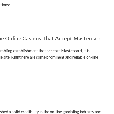
tions:
ine Online Casinos That Accept Mastercard
ambling establishment that accepts Mastercard, it is
ble site. Right here are some prominent and reliable on-line
shed a solid credibility in the on-line gambling industry and