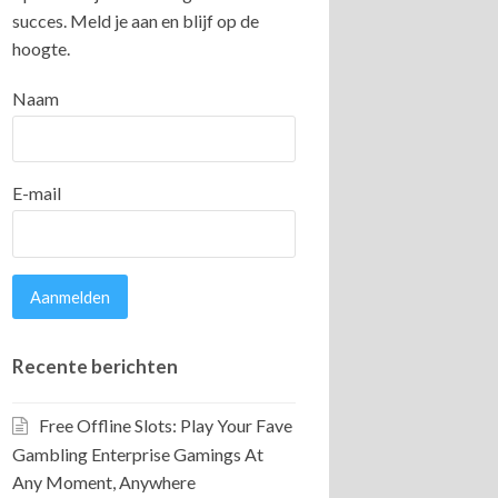
succes. Meld je aan en blijf op de
hoogte.
Naam
E-mail
Recente berichten
Free Offline Slots: Play Your Fave
Gambling Enterprise Gamings At
Any Moment, Anywhere