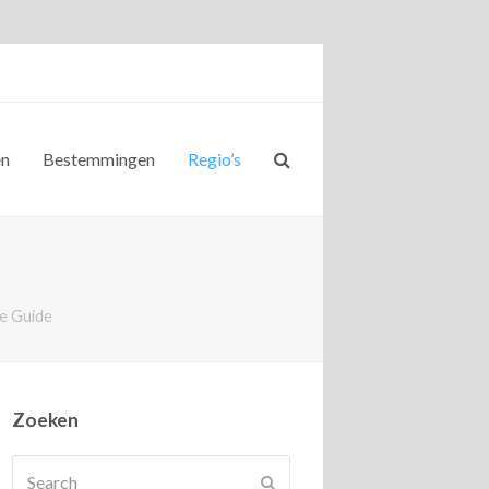
ën
Bestemmingen
Regio’s
e Guide
Zoeken
Search
Submit