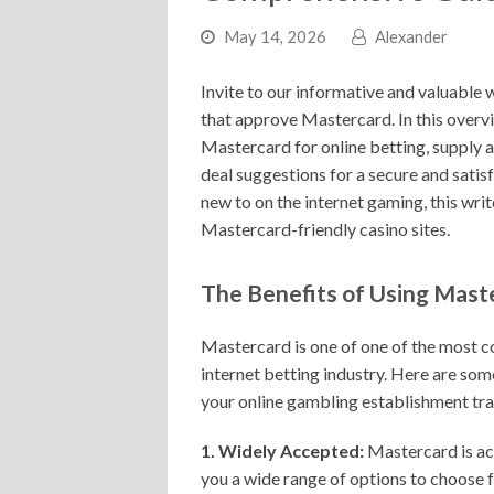
May 14, 2026
Alexander
Invite to our informative and valuable
that approve Mastercard. In this overvi
Mastercard for online betting, supply a
deal suggestions for a secure and sati
new to on the internet gaming, this writ
Mastercard-friendly casino sites.
The Benefits of Using Mast
Mastercard is one of one of the most 
internet betting industry. Here are so
your online gambling establishment tra
1. Widely Accepted:
Mastercard is acc
you a wide range of options to choose f