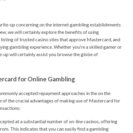
 write-up concerning on the internet gambling establishments
ew, we will certainly explore the benefits of using
 listing of trusted casino sites that approve Mastercard, and
sfying gambling experience.
Whether you’re a skilled gamer or
e-up will certainly assist you browse the globe of
ercard for Online Gambling
commonly accepted repayment approaches in the on the
me of the crucial advantages of making use of Mastercard for
nsactions:
epted at a substantial number of on-line casinos, offering
rom. This indicates that you can easily find a gambling