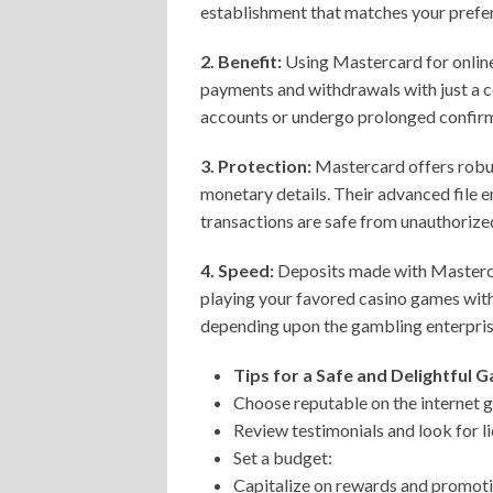
establishment that matches your prefe
2. Benefit:
Using Mastercard for onlin
payments and withdrawals with just a c
accounts or undergo prolonged confirm
3. Protection:
Mastercard offers robus
monetary details. Their advanced file 
transactions are safe from unauthorized
4. Speed:
Deposits made with Mastercar
playing your favored casino games with
depending upon the gambling enterprise
Tips for a Safe and Delightful 
Choose reputable on the internet 
Review testimonials and look for l
Set a budget:
Capitalize on rewards and promoti