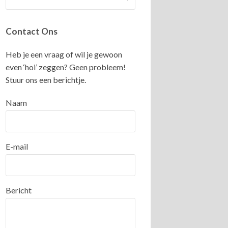
Contact Ons
Heb je een vraag of wil je gewoon
even ‘hoi’ zeggen? Geen probleem!
Stuur ons een berichtje.
Naam
E-mail
Bericht