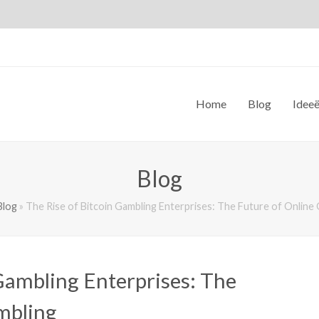
Home
Blog
Idee
Blog
Blog
»
The Rise of Bitcoin Gambling Enterprises: The Future of Online
Gambling Enterprises: The
mbling