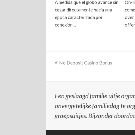
A medida que el globo avance sin
On-li
cesar directamente hacia una
come 
época caracterizada por
over 
conexión…
offe
previous
No Deposit Casino Bonus
post:
Een geslaagd familie uitje organ
onvergetelijke familiedag te or
groepsuitjes. Bijzonder doordat