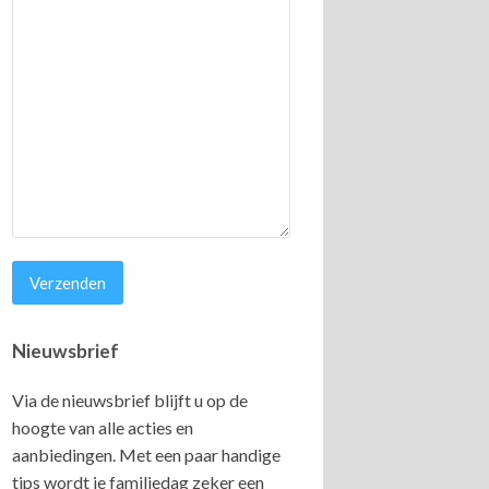
Nieuwsbrief
Via de nieuwsbrief blijft u op de
hoogte van alle acties en
aanbiedingen. Met een paar handige
tips wordt je familiedag zeker een