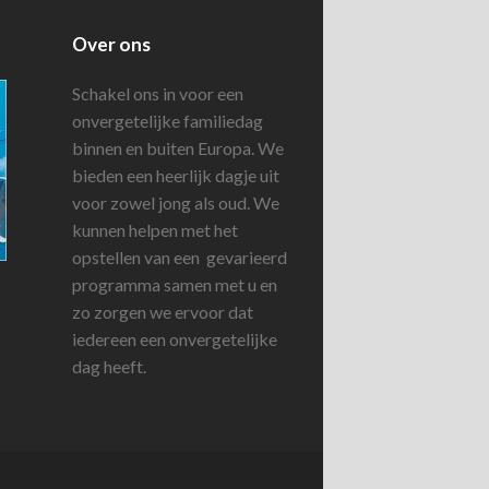
Over ons
Schakel ons in voor een
onvergetelijke familiedag
binnen en buiten Europa. We
bieden een heerlijk dagje uit
voor zowel jong als oud. We
kunnen helpen met het
opstellen van een gevarieerd
programma samen met u en
zo zorgen we ervoor dat
iedereen een onvergetelijke
dag heeft.