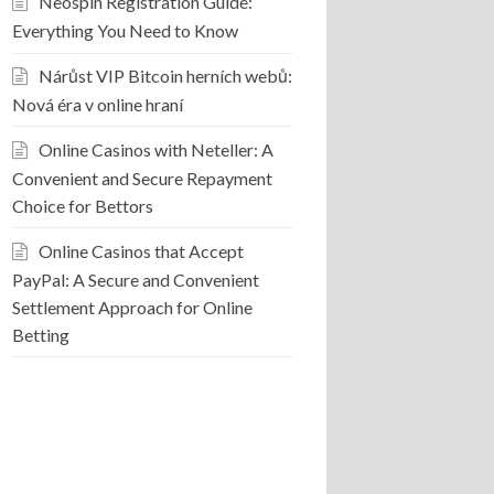
Neospin Registration Guide:
Everything You Need to Know
Nárůst VIP Bitcoin herních webů:
Nová éra v online hraní
Online Casinos with Neteller: A
Convenient and Secure Repayment
Choice for Bettors
Online Casinos that Accept
PayPal: A Secure and Convenient
Settlement Approach for Online
Betting