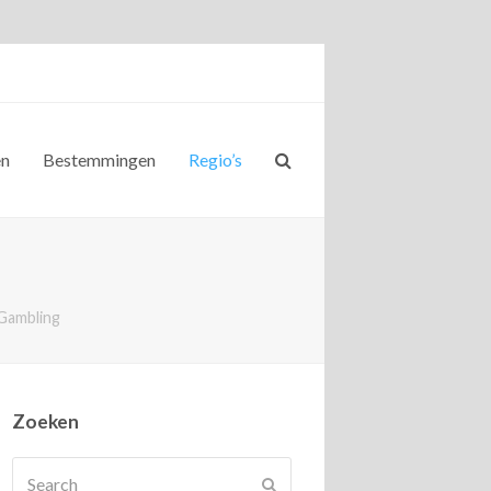
ën
Bestemmingen
Regio’s
 Gambling
Zoeken
Search
Submit