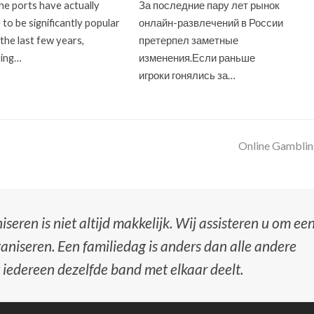
ne ports have actually
За последние пару лет рынок
to be significantly popular
онлайн-развлечений в России
the last few years,
претерпел заметные
ring…
изменения.Если раньше
игроки гонялись за…
next
Online Gamblin
post:
iseren is niet altijd makkelijk. Wij assisteren u om ee
ganiseren. Een familiedag is anders dan alle andere
 iedereen dezelfde band met elkaar deelt.