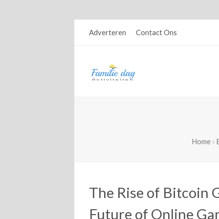
Adverteren
Contact Ons
Home
»
The Rise of Bitcoin 
Future of Online Ga