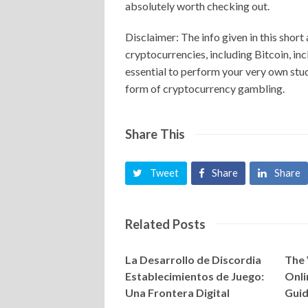
absolutely worth checking out.
Disclaimer: The info given in this short 
cryptocurrencies, including Bitcoin, incl
essential to perform your very own stud
form of cryptocurrency gambling.
Share This
Tweet
Share
Share
Related Posts
La Desarrollo de Discordia
The 
Establecimientos de Juego:
Onli
Una Frontera Digital
Guid