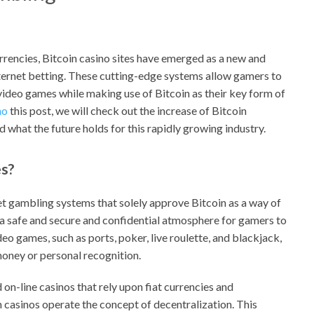
rrencies, Bitcoin casino sites have emerged as a new and
internet betting. These cutting-edge systems allow gamers to
video games while making use of Bitcoin as their key form of
no
this post, we will check out the increase of Bitcoin
d what the future holds for this rapidly growing industry.
es?
net gambling systems that solely approve Bitcoin as a way of
a safe and secure and confidential atmosphere for gamers to
eo games, such as ports, poker, live roulette, and blackjack,
oney or personal recognition.
on-line casinos that rely upon fiat currencies and
 casinos operate the concept of decentralization. This