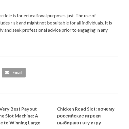
article is for educational purposes just. The use of
udes risk and might not be suitable for all individuals. It is
y and seek professional advice prior to engaging in any
Email
Very Best Payout
Chicken Road Slot: почему
ne Slot Machine: A
российские игроки
e to Winning Large
выбирают эту игру