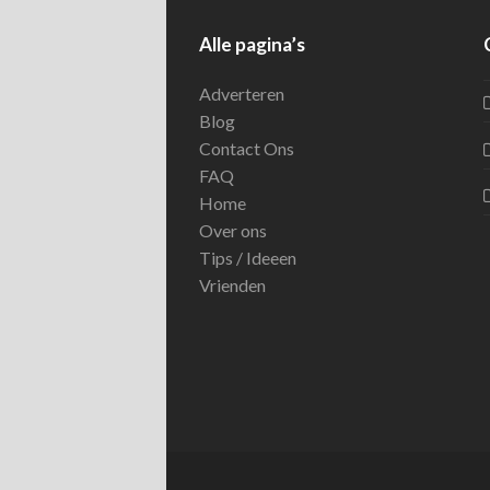
Alle pagina’s
Adverteren
Blog
Contact Ons
FAQ
Home
Over ons
Tips / Ideeen
Vrienden