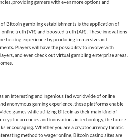
encies, providing gamers with even more options and
 of Bitcoin gambling establishments is the application of
online truth (VR) and boosted truth (AR). These innovations
ine betting experience by producing immersive and
nments. Players will have the possibility to involve with
players, and even check out virtual gambling enterprise areas,
 homes.
s an interesting and ingenious fad worldwide of online
 and anonymous gaming experience, these platforms enable
 video games while utilizing Bitcoin as their main kind of
r cryptocurrencies and innovations in technology, the future
oks encouraging. Whether you are a cryptocurrency fanatic
nteresting method to wager online, Bitcoin casino sites are