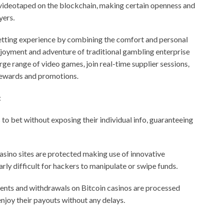
 videotaped on the blockchain, making certain openness and
yers.
 betting experience by combining the comfort and personal
njoyment and adventure of traditional gambling enterprise
rge range of video games, join real-time supplier sessions,
rewards and promotions.
:
 to bet without exposing their individual info, guaranteeing
asino sites are protected making use of innovative
rly difficult for hackers to manipulate or swipe funds.
nts and withdrawals on Bitcoin casinos are processed
njoy their payouts without any delays.