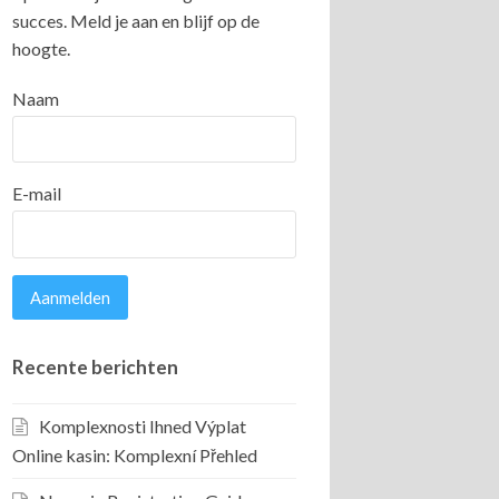
succes. Meld je aan en blijf op de
hoogte.
Naam
E-mail
Recente berichten
Komplexnosti Ihned Výplat
Online kasin: Komplexní Přehled