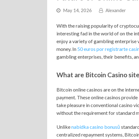
May 14, 2026
Alexander
With the raising popularity of cryptocu
interesting fad in the world of on the 
enjoy a variety of gambling enterprise 
money. In
50
euros por registrarte casi
gambling enterprises, their benefits, an
What are Bitcoin Casino sit
Bitcoin online casinos are on the inter
payment. These online casinos provide 
take pleasure in conventional casino vid
without the requirement for standard m
Unlike
nabídka casino bonusů
standard 
centralized repayment systems, Bitcoin