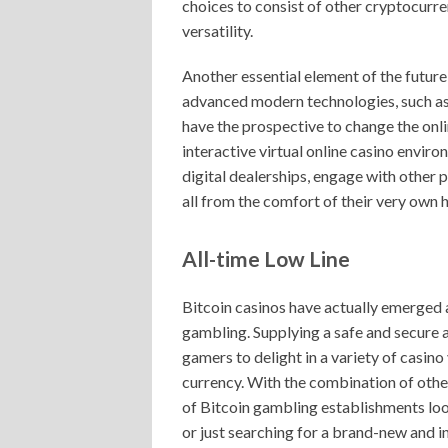
choices to consist of other cryptocurr
versatility.
Another essential element of the future
advanced modern technologies, such as 
have the prospective to change the onl
interactive virtual online casino enviro
digital dealerships, engage with other 
all from the comfort of their very own
All-time Low Line
Bitcoin casinos have actually emerged a
gambling. Supplying a safe and secure
gamers to delight in a variety of casino
currency. With the combination of othe
of Bitcoin gambling establishments lo
or just searching for a brand-new and i