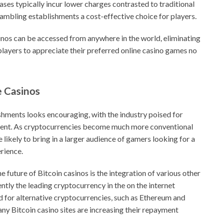
ses typically incur lower charges contrasted to traditional
mbling establishments a cost-effective choice for players.
asinos can be accessed from anywhere in the world, eliminating
players to appreciate their preferred online casino games no
e Casinos
shments looks encouraging, with the industry poised for
ent. As cryptocurrencies become much more conventional
 likely to bring in a larger audience of gamers looking for a
rience.
 future of Bitcoin casinos is the integration of various other
ntly the leading cryptocurrency in the on the internet
d for alternative cryptocurrencies, such as Ethereum and
any Bitcoin casino sites are increasing their repayment