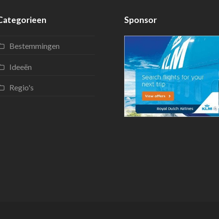
Categorieen
Sponsor
Bestemmingen
Ideeën
Regio's