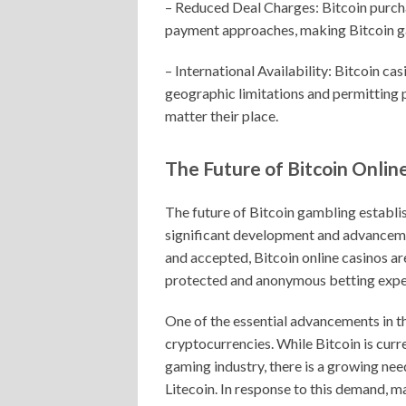
– Reduced Deal Charges: Bitcoin purcha
payment approaches, making Bitcoin ga
– International Availability: Bitcoin c
geographic limitations and permitting 
matter their place.
The Future of Bitcoin Onlin
The future of Bitcoin gambling establi
significant development and advancem
and accepted, Bitcoin online casinos are
protected and anonymous betting expe
One of the essential advancements in the
cryptocurrencies. While Bitcoin is curre
gaming industry, there is a growing nee
Litecoin. In response to this demand, m