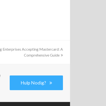
g Enterprises Accepting Mastercard: A
Comprehensive Guide
n
Hulp Nodig?