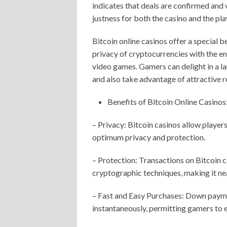
indicates that deals are confirmed and
justness for both the casino and the pla
Bitcoin online casinos offer a special
privacy of cryptocurrencies with the e
video games. Gamers can delight in a la
and also take advantage of attractive 
Benefits of Bitcoin Online Casinos
– Privacy: Bitcoin casinos allow players
optimum privacy and protection.
– Protection: Transactions on Bitcoin c
cryptographic techniques, making it nea
– Fast and Easy Purchases: Down payme
instantaneously, permitting gamers to e