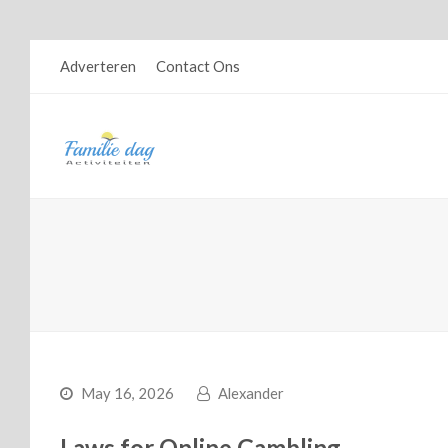
Adverteren
Contact Ons
May 16, 2026
Alexander
Laws for Online Gambling