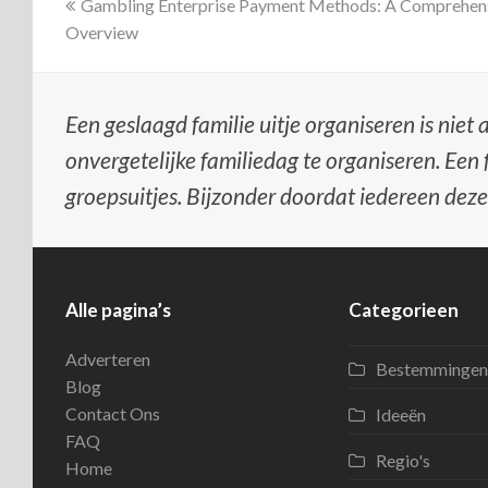
previous
Gambling Enterprise Payment Methods: A Comprehen
post:
Overview
Een geslaagd familie uitje organiseren is niet 
onvergetelijke familiedag te organiseren. Een 
groepsuitjes. Bijzonder doordat iedereen deze
Alle pagina’s
Categorieen
Adverteren
Bestemmingen
Blog
Contact Ons
Ideeën
FAQ
Regio's
Home