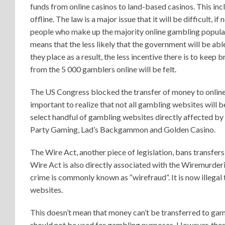
funds from online casinos to land-based casinos. This inclu
offline. The law is a major issue that it will be difficult, i
people who make up the majority online gambling populati
means that the less likely that the government will be abl
they place as a result, the less incentive there is to keep 
from the 5 000 gamblers online will be felt.
The US Congress blocked the transfer of money to online 
important to realize that not all gambling websites will b
select handful of gambling websites directly affected by
Party Gaming, Lad’s Backgammon and Golden Casino.
The Wire Act, another piece of legislation, bans transfer
Wire Act is also directly associated with the Wiremurde
crime is commonly known as “wirefraud”. It is now illeg
websites.
This doesn’t mean that money can’t be transferred to gam
should not be used for gambling purposes. However, thes