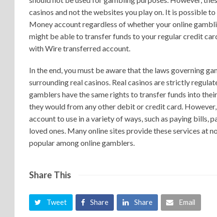
casinos and not the websites you play on. It is possible t
Money account regardless of whether your online gambling
might be able to transfer funds to your regular credit car
with Wire transferred account.
In the end, you must be aware that the laws governing gam
surrounding real casinos. Real casinos are strictly regul
gamblers have the same rights to transfer funds into thei
they would from any other debit or credit card. However, 
account to use in a variety of ways, such as paying bills, 
loved ones. Many online sites provide these services at
popular among online gamblers.
Share This
Tweet
Share
Share
Email