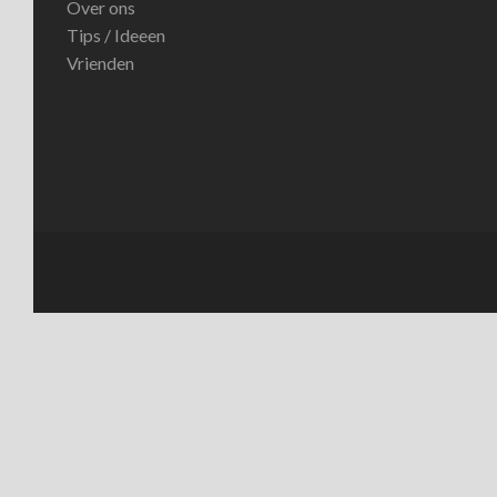
Over ons
Tips / Ideeen
Vrienden