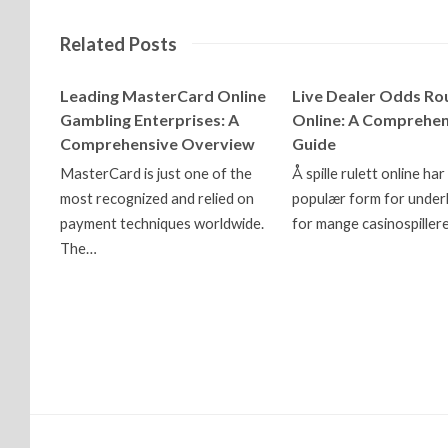
Related Posts
Leading MasterCard Online
Live Dealer Odds Ro
Gambling Enterprises: A
Online: A Comprehen
Comprehensive Overview
Guide
MasterCard is just one of the
Å spille rulett online har 
most recognized and relied on
populær form for under
payment techniques worldwide.
for mange casinospiller
The…