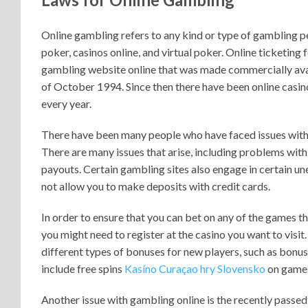
Online gambling refers to any kind or type of gambling p
poker, casinos online, and virtual poker. Online ticketing 
gambling website online that was made commercially avail
of October 1994. Since then there have been online casin
every year.
There have been many people who have faced issues with 
There are many issues that arise, including problems with
payouts. Certain gambling sites also engage in certain une
not allow you to make deposits with credit cards.
In order to ensure that you can bet on any of the games t
you might need to register at the casino you want to visit.
different types of bonuses for new players, such as bonu
include free spins
Kasíno Curaçao hry Slovensko
on games
Another issue with gambling online is the recently passed