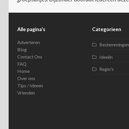
Alle pagina’s
Categorieen
Adverteren
Bestemmingen
Blog
Contact Ons
Ideeën
FAQ
Regio's
Home
Over ons
Tips / Ideeen
Vrienden