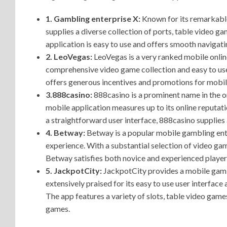
1. Gambling enterprise X:
Known for its remarkable
supplies a diverse collection of ports, table video g
application is easy to use and offers smooth navigati
2. LeoVegas:
LeoVegas is a very ranked mobile online
comprehensive video game collection and easy to use 
offers generous incentives and promotions for mobi
3.888casino:
888casino is a prominent name in the on
mobile application measures up to its online reputat
a straightforward user interface, 888casino supplies
4. Betway:
Betway is a popular mobile gambling ent
experience. With a substantial selection of video gam
Betway satisfies both novice and experienced player
5. JackpotCity:
JackpotCity provides a mobile gambl
extensively praised for its easy to use user interfac
The app features a variety of slots, table video games
games.