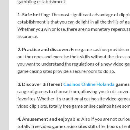
gambling establishment:
1. Safe betting:
The most significant advantage of dippi
establishment is that you can delight in all the thrills of 
Whether you win or lose, there are no monetary repercussi
assurance.
2. Practice and discover:
Free game casinos provide an e
out the ropes and exercise their skills without the stres
you want to understand the regulations of a new video g
game casino sites provide a secure room to do so.
3. Discover different
Casinos Online Holanda
games
range of games to choose from, allowing you to discover
favorites. Whether it’s traditional casino site video gam
video clip slots, totally free game online casinos have s
4. Amusement and enjoyable:
Also if you are not curio
totally free video game casino sites still offer hours of 