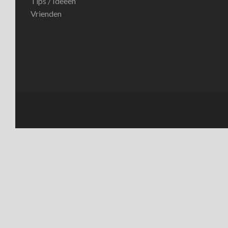
Tips / Ideeen
Vrienden