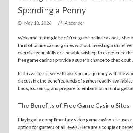
Spending a Penny
May 18, 2026
Alexander
Welcome to the globe of free game online casinos, where 
thrill of online casino games without investing a dime! Wh
exercise your skills or a newbie wishing to experience th
free game casinos provide a superb chance to check
out v
In this write-up, we will take you on a journey with the w
discussing the benefits, kinds of games readily available,
back, loosen up, and prepare to embark on an unforgetta
The Benefits of Free Game Casino Sites
Playing at a complimentary video game casino site uses 
option for gamers of all levels. Here are a couple of ben