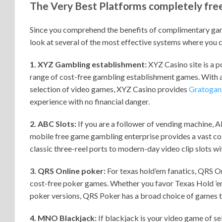
The Very Best Platforms completely fre
Since you comprehend the benefits of complimentary gam
look at several of the most effective systems where you c
1. XYZ Gambling establishment:
XYZ Casino site is a p
range of cost-free gambling establishment games. With an
selection of video games, XYZ Casino provides
Gratogan
experience with no financial danger.
2. ABC Slots:
If you are a follower of vending machine, AB
mobile free game gambling enterprise provides a vast co
classic three-reel ports to modern-day video clip slots wi
3. QRS Online poker:
For texas hold’em fanatics, QRS On
cost-free poker games. Whether you favor Texas Hold ’e
poker versions, QRS Poker has a broad choice of games to 
4. MNO Blackjack:
If blackjack is your video game of 