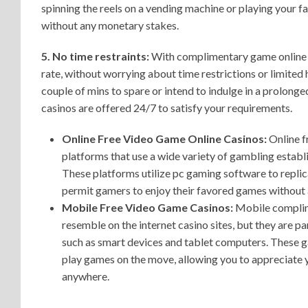
spinning the reels on a vending machine or playing your fa
without any monetary stakes.
5. No time restraints:
With complimentary game online c
rate, without worrying about time restrictions or limited
couple of mins to spare or intend to indulge in a prolong
casinos are offered 24/7 to satisfy your requirements.
Online Free Video Game Online Casinos:
Online f
platforms that use a wide variety of gambling esta
These platforms utilize pc gaming software to replic
permit gamers to enjoy their favored games without a
Mobile Free Video Game Casinos:
Mobile complim
resemble on the internet casino sites, but they are p
such as smart devices and tablet computers. These g
play games on the move, allowing you to appreciate 
anywhere.