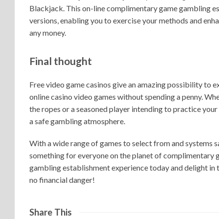
Blackjack. This on-line complimentary game gambling es
versions, enabling you to exercise your methods and enhan
any money.
Final thought
Free video game casinos give an amazing possibility to exp
online casino video games without spending a penny. Whe
the ropes or a seasoned player intending to practice your 
a safe gambling atmosphere.
With a wide range of games to select from and systems sat
something for everyone on the planet of complimentary g
gambling establishment experience today and delight in
no financial danger!
Share This