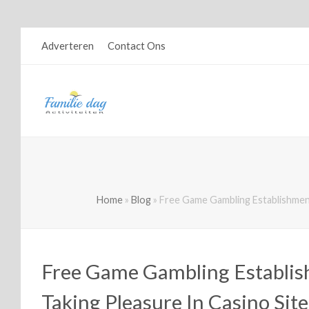
Adverteren
Contact Ons
Home
»
Blog
»
Free Game Gambling Establishment
Free Game Gambling Establis
Taking Pleasure In Casino Si