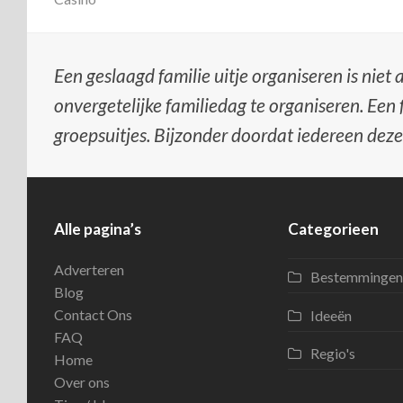
Een geslaagd familie uitje organiseren is niet 
onvergetelijke familiedag te organiseren. Een 
groepsuitjes. Bijzonder doordat iedereen deze
Alle pagina’s
Categorieen
Adverteren
Bestemmingen
Blog
Contact Ons
Ideeën
FAQ
Regio's
Home
Over ons