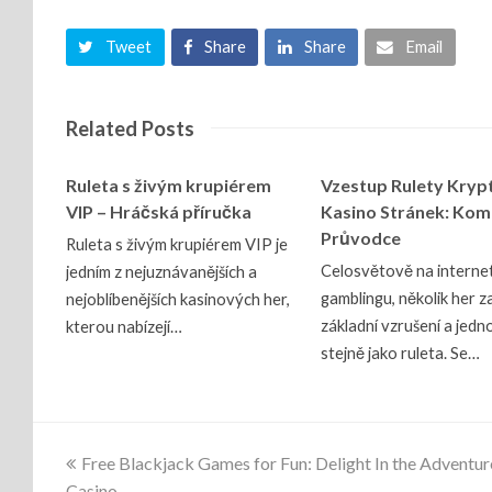
Tweet
Share
Share
Email
Related Posts
Ruleta s živým krupiérem
Vzestup Rulety Kryp
VIP – Hráčská příručka
Kasino Stránek: Kom
Průvodce
Ruleta s živým krupiérem VIP je
Celosvětově na interne
jedním z nejuznávanějších a
gamblingu, několik her z
nejoblíbenějších kasinových her,
základní vzrušení a jed
kterou nabízejí…
stejně jako ruleta. Se…
previous
Free Blackjack Games for Fun: Delight In the Adventur
post:
Casino