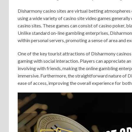
Disharmony casino sites are virtual betting atmospheres
using a wide variety of casino site video games generally 
casino sites. These games can consist of casino poker, bla
Unlike standard on-line gambling enterprises, Disharmon
within personal servers, promoting a sense of area and ex
One of the key tourist attractions of Disharmony casinos
gaming with social interaction. Players can appreciate a
involving with friends, making the online gambling enter
immersive. Furthermore, the straightforward nature of Di
ease of access, improving the overall experience for bot