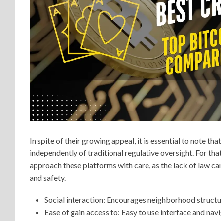
In spite of their growing appeal, it is essential to note 
independently of traditional regulative oversight. For tha
approach these platforms with care, as the lack of law ca
and safety.
Social interaction: Encourages neighborhood struc
Ease of gain access to: Easy to use interface and nav