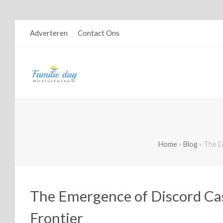
Adverteren
Contact Ons
Home
»
Blog
»
The E
The Emergence of Discord Casi
Frontier