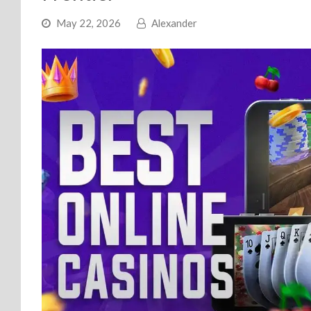
May 22, 2026
Alexander