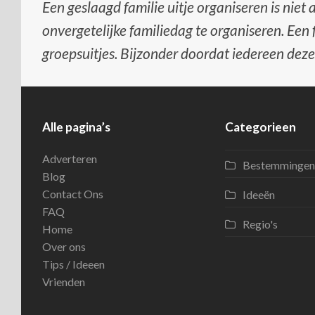
Een geslaagd familie uitje organiseren is niet 
onvergetelijke familiedag te organiseren. Een 
groepsuitjes. Bijzonder doordat iedereen deze
Alle pagina’s
Categorieen
Adverteren
Bestemmingen
Blog
Contact Ons
Ideeën
FAQ
Regio's
Home
Over ons
Tips / Ideeen
Vrienden