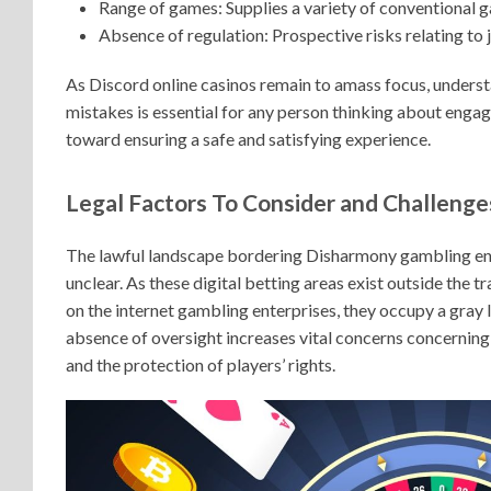
Range of games: Supplies a variety of conventional
Absence of regulation: Prospective risks relating to 
As Discord online casinos remain to amass focus, understa
mistakes is essential for any person thinking about engag
toward ensuring a safe and satisfying experience.
Legal Factors To Consider and Challenge
The lawful landscape bordering Disharmony gambling en
unclear. As these digital betting areas exist outside the 
on the internet gambling enterprises, they occupy a gray l
absence of oversight increases vital concerns concerning
and the protection of players’ rights.