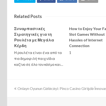
Related Posts
Συναρπαστικές
How to Enjoy Your F
Στρατηγικές για τη
Slot Games Without 
Ρουλέτα με Μεγάλα
Hassles of Internet
Κέρδη
Connection
Η ρουλέτα είναι ένα από τα
1
πιο δημοφιλή παιχνίδια
καζίνο σε όλο τον κόσμο και…
previous
Onlayn Oyunun Gələcəyi: Pinco Casino Girişdə İnnovas
post: