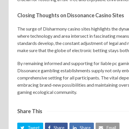
Closing Thoughts on Dissonance Casino Sites
The surge of Disharmony casino sites highlights the dynam
where technology and area intersect in fascinating means
standards develop, the constant adjustment of legal and 
make sure that the globe of electronic betting stays both
By remaining informed and supporting for liable pc gami
Dissonance gambling establishments supply not only ente
comprehensive setting for all participants. The vital dep
embracing brand-new possibilities and maintaining overs
gaming ecological community.
Share This
Tweet
Share
Share
Email