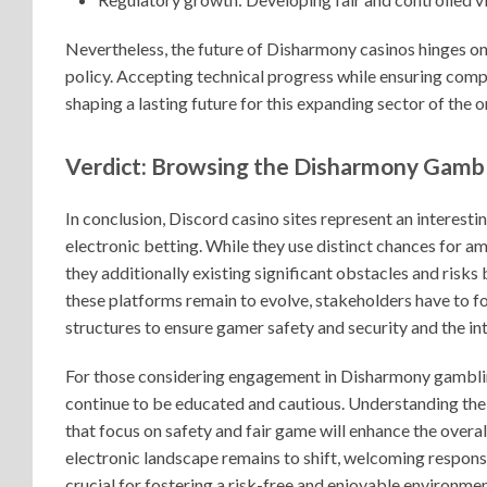
Nevertheless, the future of Disharmony casinos hinges 
policy. Accepting technical progress while ensuring compli
shaping a lasting future for this expanding sector of the o
Verdict: Browsing the Disharmony Gambl
In conclusion, Discord casino sites represent an interes
electronic betting. While they use distinct chances for 
they additionally existing significant obstacles and risks
these platforms remain to evolve, stakeholders have to fo
structures to ensure gamer safety and security and the in
For those considering engagement in Disharmony gambling
continue to be educated and cautious. Understanding the
that focus on safety and fair game will enhance the overa
electronic landscape remains to shift, welcoming respons
crucial for fostering a risk-free and enjoyable environment