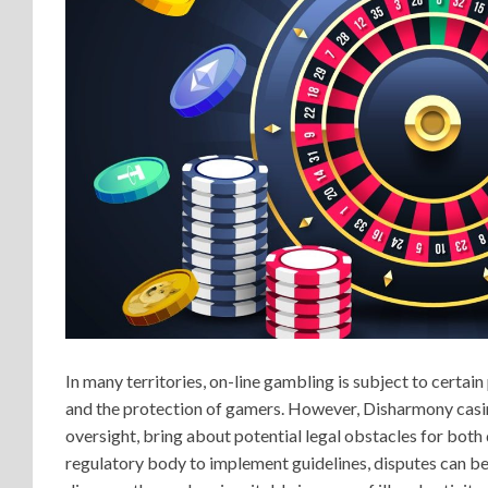
In many territories, on-line gambling is subject to certain 
and the protection of gamers. However, Disharmony casin
oversight, bring about potential legal obstacles for both 
regulatory body to implement guidelines, disputes can b