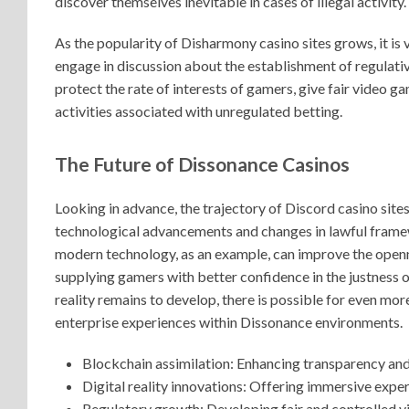
discover themselves inevitable in cases of illegal activity.
As the popularity of Disharmony casino sites grows, it is vi
engage in discussion about the establishment of regulati
protect the rate of interests of gamers, give fair video 
activities associated with unregulated betting.
The Future of Dissonance Casinos
Looking in advance, the trajectory of Discord casino sites
technological advancements and changes in lawful frame
modern technology, as an example, can improve the openn
supplying gamers with better confidence in the justness of
reality remains to develop, there is possible for even mo
enterprise experiences within Dissonance environments.
Blockchain assimilation: Enhancing transparency an
Digital reality innovations: Offering immersive expe
Regulatory growth: Developing fair and controlled