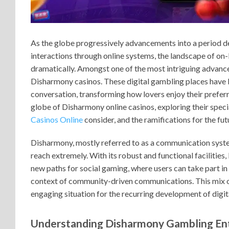
As the globe progressively advancements into a period de
interactions through online systems, the landscape of on-
dramatically. Amongst one of the most intriguing advancem
Disharmony casinos. These digital gambling places have
conversation, transforming how lovers enjoy their preferr
globe of Disharmony online casinos, exploring their specia
Casinos Online
consider, and the ramifications for the fut
Disharmony, mostly referred to as a communication system
reach extremely. With its robust and functional facilitie
new paths for social gaming, where users can take part i
context of community-driven communications. This mix o
engaging situation for the recurring development of digi
Understanding Disharmony Gambling Ent