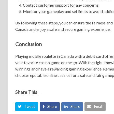
Contact customer support for any concerns
Monitor your gameplay and set limits to avoid addic
By following these steps, you can ensure the fairness and 
Canada and enjoy a safe and secure gaming experience.
Conclusion
Playing mobile roulette in Canada with a debit card offer
your favorite casino game on the go. With the right know
winnings and have a rewarding gaming experience. Remem
choose reputable online casinos for a safe and fair gamep
Share This
Tweet
Share
Share
Email