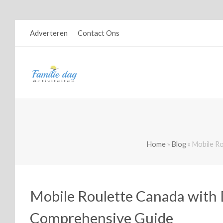
Adverteren
Contact Ons
Home
»
Blog
»
Mobile Ro
Mobile Roulette Canada with 
Comprehensive Guide