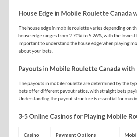
House Edge in Mobile Roulette Canada w
The house edge in mobile roulette varies depending on th
house edge ranges from 2.70% to 5.26%, with the lowest 
important to understand the house edge when playing mo
about your bets.
Payouts in Mobile Roulette Canada with
The payouts in mobile roulette are determined by the typ
bets offer different payout ratios, with straight bets payi
Understanding the payout structure is essential for maxim
3-5 Online Casinos for Playing Mobile R
Casino
Payment Options
Mobi