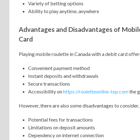
Variety of betting options
Ability to play anytime, anywhere
Advantages and Disadvantages of Mobil
Card
Playing mobile roulette in Canada with a debit card offer
Convenient payment method
Instant deposits and withdrawals
Secure transactions
Accessibility on
https://rouletteonline-top.com
the 
However, there are also some disadvantages to consider, 
Potential fees for transactions
Limitations on deposit amounts
Dependency on internet connection