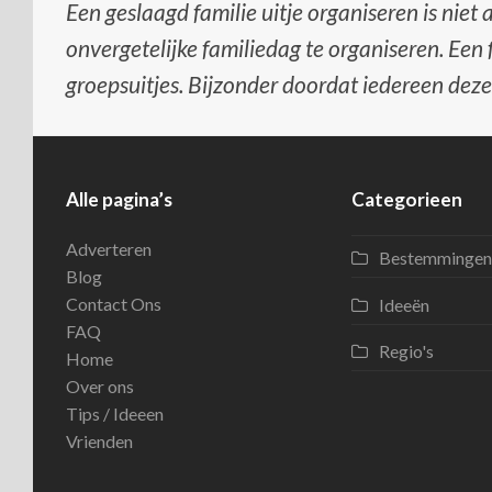
Een geslaagd familie uitje organiseren is niet 
onvergetelijke familiedag te organiseren. Een 
groepsuitjes. Bijzonder doordat iedereen deze
Alle pagina’s
Categorieen
Adverteren
Bestemmingen
Blog
Contact Ons
Ideeën
FAQ
Regio's
Home
Over ons
Tips / Ideeen
Vrienden