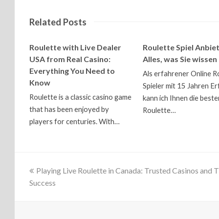
Related Posts
Roulette with Live Dealer
Roulette Spiel Anbiet
USA from Real Casino:
Alles, was Sie wisse
Everything You Need to
Als erfahrener Online R
Know
Spieler mit 15 Jahren E
Roulette is a classic casino game
kann ich Ihnen die beste
that has been enjoyed by
Roulette…
players for centuries. With…
previous
Playing Live Roulette in Canada: Trusted Casinos and T
post:
Success