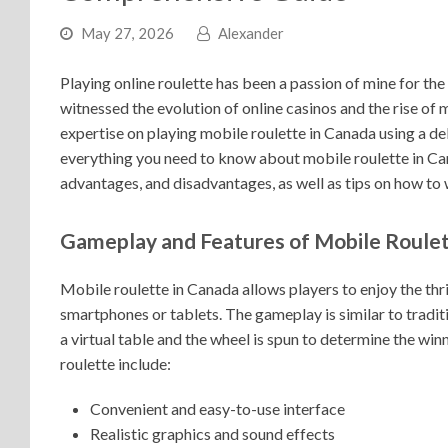
May 27, 2026
Alexander
Playing online roulette has been a passion of mine for the 
witnessed the evolution of online casinos and the rise of
expertise on playing mobile roulette in Canada using a debit
everything you need to know about mobile roulette in Ca
advantages, and disadvantages, as well as tips on how to wi
Gameplay and Features of Mobile Roulet
Mobile roulette in Canada allows players to enjoy the thri
smartphones or tablets. The gameplay is similar to tradit
a virtual table and the wheel is spun to determine the wi
roulette include:
Convenient and easy-to-use interface
Realistic graphics and sound effects