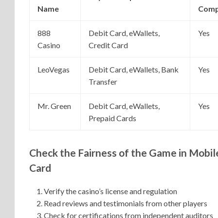
Name
Compa
888
Debit Card, eWallets,
Yes
Casino
Credit Card
LeoVegas
Debit Card, eWallets, Bank
Yes
Transfer
Mr. Green
Debit Card, eWallets,
Yes
Prepaid Cards
Check the Fairness of the Game in Mobil
Card
Verify the casino’s license and regulation
Read reviews and testimonials from other players
Check for certifications from independent auditors