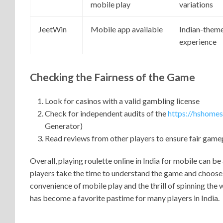
mobile play
variations
JeetWin
Mobile app available
Indian-them
experience
Checking the Fairness of the Game
Look for casinos with a valid gambling license
Check for independent audits of the
https://hshomes
Generator)
Read reviews from other players to ensure fair game
Overall, playing roulette online in India for mobile can b
players take the time to understand the game and choose 
convenience of mobile play and the thrill of spinning the w
has become a favorite pastime for many players in India.