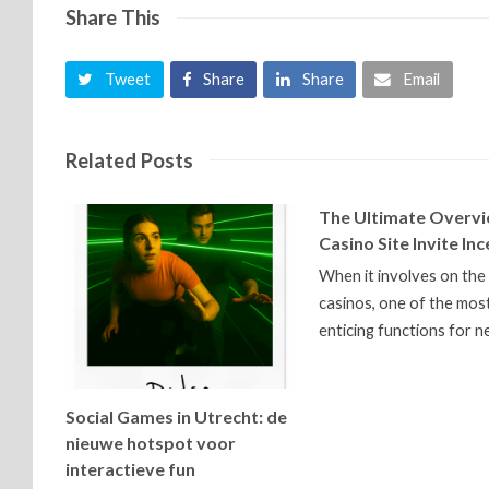
Share This
Tweet
Share
Share
Email
Related Posts
The Ultimate Overvi
Casino Site Invite In
When it involves on the
casinos, one of the mos
enticing functions for 
Social Games in Utrecht: de
nieuwe hotspot voor
interactieve fun