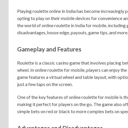
Playing roulette online in India has become increasingly p
opting to play on their mobile devices for convenience and f
the world of online roulette in India for mobile, includin
disadvantages, house edge, payouts, game tips, and
more
Gameplay and Features
Roulette is a classic casino game that involves placing bet
wheel. In online roulette for mobile, players can enjoy 
game features a virtual wheel and table layout, with optio
just a few taps on the screen.
One of the key features of online roulette for mobile is t
making it perfect for players on the go. The game also of
simple bets on red or black to more complex bets on spe
Advantages and Disadvantages