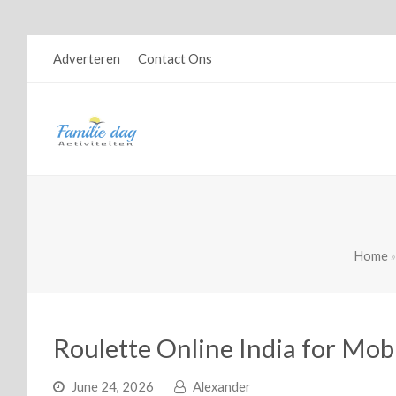
Adverteren
Contact Ons
Home
Roulette Online India for Mob
June 24, 2026
Alexander