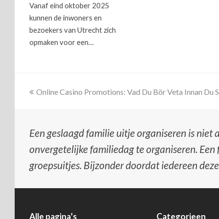
Vanaf eind oktober 2025
kunnen de inwoners en
bezoekers van Utrecht zich
opmaken voor een…
previous
Online Casino Promotions: Vad Du Bör Veta Innan Du S
post:
Een geslaagd familie uitje organiseren is niet 
onvergetelijke familiedag te organiseren. Een 
groepsuitjes. Bijzonder doordat iedereen deze
Alle pagina’s
Categorieen