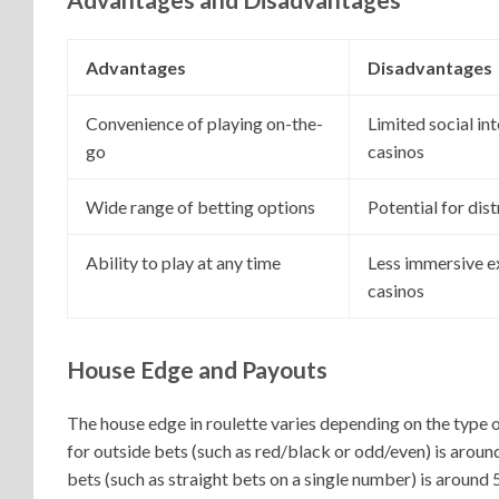
Advantages
Disadvantages
Convenience of playing on-the-
Limited social i
go
casinos
Wide range of betting options
Potential for dis
Ability to play at any time
Less immersive e
casinos
House Edge and Payouts
The house edge in roulette varies depending on the type o
for outside bets (such as red/black or odd/even) is aroun
bets (such as straight bets on a single number) is around 