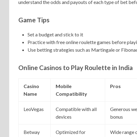
understand the odds and payouts of each type of bet befo
Game Tips
Set a budget and stick to it
Practice with free online roulette games before play
Use betting strategies such as Martingale or Fibona
Online Casinos to Play Roulette in India
Casino
Mobile
Pros
Name
Compatibility
LeoVegas
Compatible with all
Generous w
devices
bonus
Betway
Optimized for
Wide range o