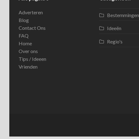
Adverteren
Bestemmingen
Blog
Contact Ons
Ideeën
FAQ
Regio's
Home
Over ons
Tips / Ideeen
Vrienden