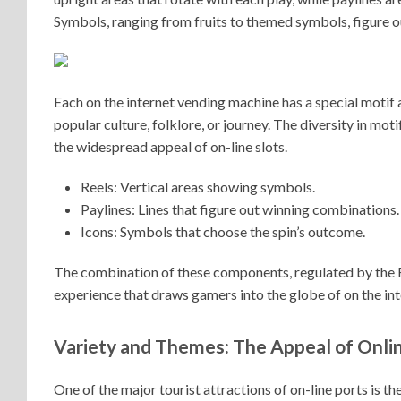
Symbols, ranging from fruits to themed symbols, figure ou
Each on the internet vending machine has a special motif 
popular culture, folklore, or journey. The diversity in mot
the widespread appeal of on-line slots.
Reels: Vertical areas showing symbols.
Paylines: Lines that figure out winning combinations.
Icons: Symbols that choose the spin’s outcome.
The combination of these components, regulated by the
experience that draws gamers into the globe of on the int
Variety and Themes: The Appeal of Onli
One of the major tourist attractions of on-line ports is th