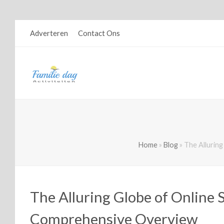
Adverteren
Contact Ons
Home
»
Blog
»
The Allurin
The Alluring Globe of Online 
Comprehensive Overview