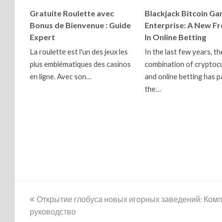
Gratuite Roulette avec
Blackjack Bitcoin Ga
Bonus de Bienvenue : Guide
Enterprise: A New Fr
Expert
In Online Betting
La roulette est l'un des jeux les
In the last few years, th
plus emblématiques des casinos
combination of cryptoc
en ligne. Avec son…
and online betting has 
the…
previous
Открытие глобуса новых игорных заведений: Ком
post:
руководство