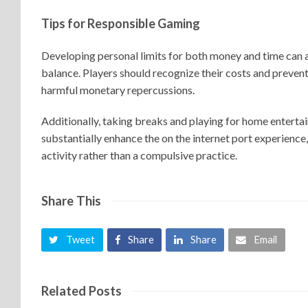
Tips for Responsible Gaming
Developing personal limits for both money and time can 
balance. Players should recognize their costs and prevent
harmful monetary repercussions.
Additionally, taking breaks and playing for home enterta
substantially enhance the on the internet port experience
activity rather than a compulsive practice.
Share This
Tweet
Share
Share
Email
Related Posts