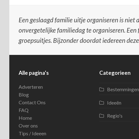
Een geslaagd familie uitje organiseren is niet 
onvergetelijke familiedag te organiseren. Een 
groepsuitjes. Bijzonder doordat iedereen deze
Alle pagina’s
Categorieen
Adverteren
Bestemmingen
Blog
Contact Ons
Ideeën
FAQ
Regio's
Home
Over ons
Tips / Ideeen