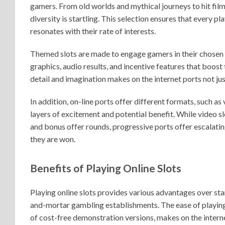
gamers. From old worlds and mythical journeys to hit film
diversity is startling. This selection ensures that every p
resonates with their rate of interests.
Themed slots are made to engage gamers in their chosen
graphics, audio results, and incentive features that boos
detail and imagination makes on the internet ports not ju
In addition, on-line ports offer different formats, such a
layers of excitement and potential benefit. While video sl
and bonus offer rounds, progressive ports offer escalating
they are won.
Benefits of Playing Online Slots
Playing online slots provides various advantages over st
and-mortar gambling establishments. The ease of playin
of cost-free demonstration versions, makes on the interne