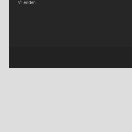
Vrienden