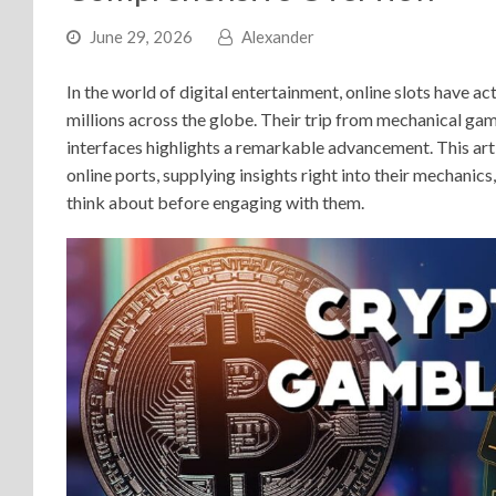
June 29, 2026
Alexander
In the world of digital entertainment, online slots have a
millions across the globe. Their trip from mechanical gam
interfaces highlights a remarkable advancement. This artic
online ports, supplying insights right into their mechanics
think about before engaging with them.