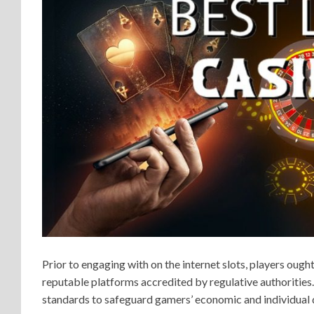
Prior to engaging with on the internet slots, players ough
reputable platforms accredited by regulative authorities
standards to safeguard gamers’ economic and individual d