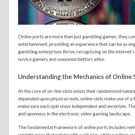
Online ports are more than just gambling games; they c
entertainment, providing an experience that can be as enga
gambling enterprises thrive, recognizing on the internet 
novice gamers and seasoned bettors alike.
Understanding the Mechanics of Online 
At the core of on-line slots exists their randomized natur
depended upon physical reels, online slots make use o
make sure each spin stays independent and uncertain. This 
and openness in the electronic video gaming landscape.
The fundamental framework of online ports includes reels
upright areas that rotate with each play, while paylines a