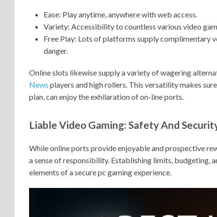
Ease: Play anytime, anywhere with web access.
Variety: Accessibility to countless various video ga
Free Play: Lots of platforms supply complimentary v
danger.
Online slots likewise supply a variety of wagering alterna
News
players and high rollers. This versatility makes sur
plan, can enjoy the exhilaration of on-line ports.
Liable Video Gaming: Safety And Security
While online ports provide enjoyable and prospective rewa
a sense of responsibility. Establishing limits, budgeting,
elements of a secure pc gaming experience.