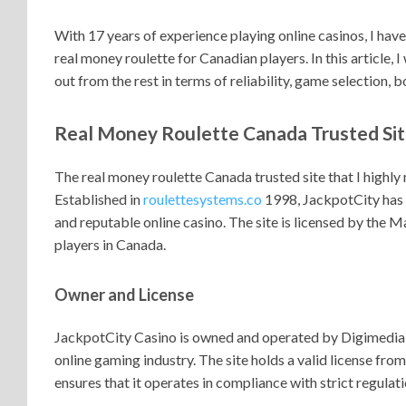
With 17 years of experience playing online casinos, I ha
real money roulette for Canadian players. In this article, I
out from the rest in terms of reliability, game selection, 
Real Money Roulette Canada Trusted Si
The real money roulette Canada trusted site that I highl
Established in
roulettesystems.co
1998, JackpotCity has b
and reputable online casino. The site is licensed by the M
players in Canada.
Owner and License
JackpotCity Casino is owned and operated by Digimedia
online gaming industry. The site holds a valid license fr
ensures that it operates in compliance with strict regulat