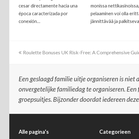
cesar directamente hacia una
monissa nettikasinoissa,
época caracterizada por
pelaaminen voi olla eritt
conexión…
jännittävää ja palkitsev
previous
Roulette Bonuses UK Risk-Free: A Comprehensive Gui
post:
Een geslaagd familie uitje organiseren is niet 
onvergetelijke familiedag te organiseren. Een 
groepsuitjes. Bijzonder doordat iedereen deze
Alle pagina’s
Categorieen