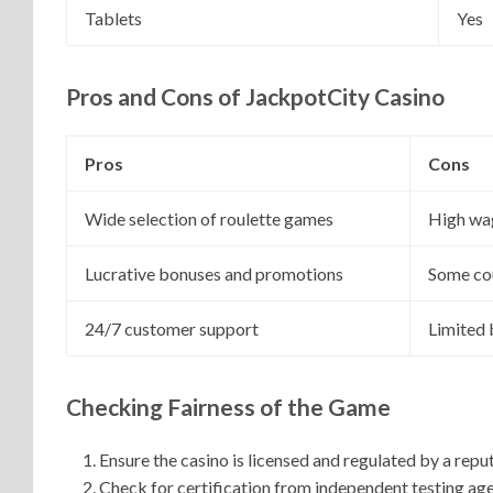
Tablets
Yes
Pros and Cons of JackpotCity Casino
Pros
Cons
Wide selection of roulette games
High wa
Lucrative bonuses and promotions
Some cou
24/7 customer support
Limited 
Checking Fairness of the Game
Ensure the casino is licensed and regulated by a repu
Check for certification from independent testing a