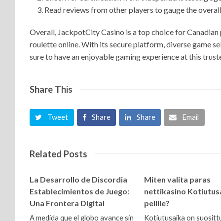
Read reviews from other players to gauge the overall
Overall, JackpotCity Casino is a top choice for Canadian 
roulette online. With its secure platform, diverse game s
sure to have an enjoyable gaming experience at this truste
Share This
Tweet
Share
Share
Email
Related Posts
La Desarrollo de Discordia
Miten valita paras
Establecimientos de Juego:
nettikasino Kotiutus
Una Frontera Digital
pelille?
A medida que el globo avance sin
Kotiutusaika on suosittu