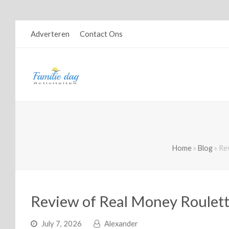
Adverteren
Contact Ons
Home
»
Blog
»
Re
Review of Real Money Roulett
July 7, 2026
Alexander