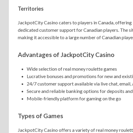
Territories
JackpotCity Casino caters to players in Canada, offering
dedicated customer support for Canadian players. The site
making it accessible to a large number of Canadian playe
Advantages of JackpotCity Casino
Wide selection of real money roulette games
Lucrative bonuses and promotions for new and existi
24/7 customer support available via live chat, email,
Secure and reliable banking options for deposits an
Mobile-friendly platform for gaming on the go
Types of Games
JackpotCity Casino offers a variety of real money roulet