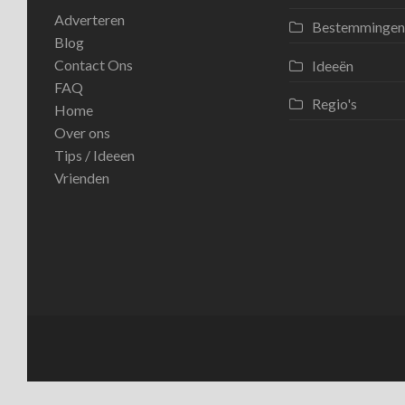
Adverteren
Bestemmingen
Blog
Contact Ons
Ideeën
FAQ
Regio's
Home
Over ons
Tips / Ideeen
Vrienden