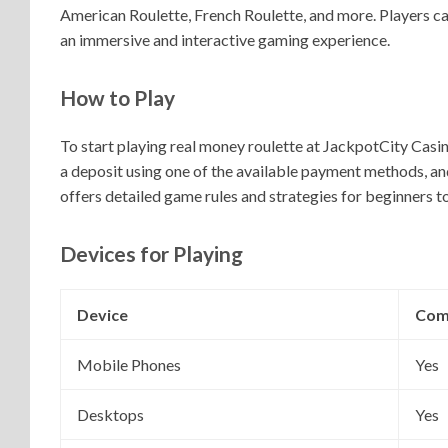
American Roulette, French Roulette, and more. Players can
an immersive and interactive gaming experience.
How to Play
To start playing real money roulette at JackpotCity Casi
a deposit using one of the available payment methods, and
offers detailed game rules and strategies for beginners t
Devices for Playing
Device
Comp
Mobile Phones
Yes
Desktops
Yes