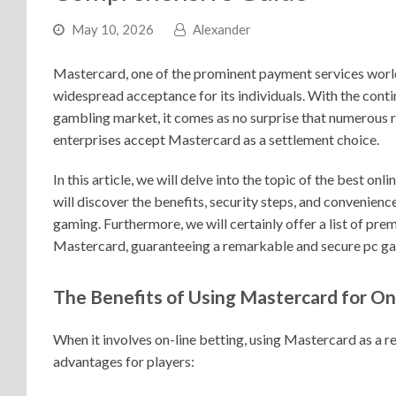
May 10, 2026
Alexander
Mastercard, one of the prominent payment services world
widespread acceptance for its individuals. With the conti
gambling market, it comes as no surprise that numerous r
enterprises accept Mastercard as a settlement choice.
In this article, we will delve into the topic of the best o
will discover the benefits, security steps, and convenienc
gaming. Furthermore, we will certainly offer a list of pre
Mastercard, guaranteeing a remarkable and secure pc ga
The Benefits of Using Mastercard for On
When it involves on-line betting, using Mastercard as a
advantages for players: