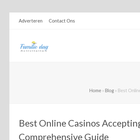
Adverteren
Contact Ons
Home
»
Blog
»
Best Onlin
Best Online Casinos Acceptin
Comprehensive Guide