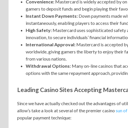
Convenience:
Mastercard is widely accepted by on t
gamers to deposit funds and begin playing their fav
Instant Down Payments:
Down payments made with
instantaneously, enabling players to access their fund
High Safety:
Mastercard uses sophisticated safety an
innovation, to secure individuals’ financial informati
International Approval:
Mastercard is accepted by 
worldwide, giving gamers the liberty to enjoy their 
from various nations.
Withdrawal Options:
Many on-line casinos that ac
options with the same repayment approach, providi
Leading Casino Sites Accepting Masterc
Since we have actually checked out the advantages of uti
allow’s take a look at several of the premier casino
sun of
popular payment technique: