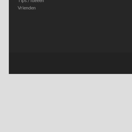
Tips / Ideeen
Vrienden