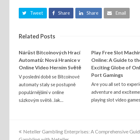
Tweet
Share
Share
Email
Related Posts
Nárůst Bitcoinových Hrací
Play Free Slot Machi
Automatů: Nová Hranice v
Online: A Guide to th
Online Video Herním Světě
Exciting Globe of On
Port Gamings
V poslední době se Bitcoinové
Are you all set to exper
automaty staly se postupně
adventure and exciteme
populárnějšími v online
playing slot video game
sázkovým světě. Jak…
previous
Neteller Gambling Enterprises: A Comprehensive Guid
post:
Gambling with Neteller