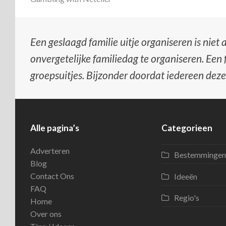
Een geslaagd familie uitje organiseren is niet 
onvergetelijke familiedag te organiseren. Een 
groepsuitjes. Bijzonder doordat iedereen deze
Alle pagina’s
Categorieen
Adverteren
Bestemmingen
Blog
Contact Ons
Ideeën
FAQ
Regio's
Home
Over ons