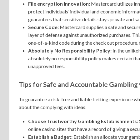
File encryption Innovation:
Mastercard utilizes inn
protect individuals’ individual and economic informat
guarantees that sensitive details stays private and s
Secure Code:
Mastercard supplies a safe and secure
layer of defense against unauthorized purchases. Thi
one-of-a-kind code during the check out procedure, f
Absolutely No Responsibility Policy:
In the unlike
absolutely no responsibility policy makes certain tha
unapproved fees.
Tips for Safe and Accountable Gambling
To guarantee a risk-free and liable betting experience w
about the complying with ideas:
Choose Trustworthy Gambling Establishments:
online casino sites that have a record of giving a s
Establish a Budget:
Establish an allocate your gambl