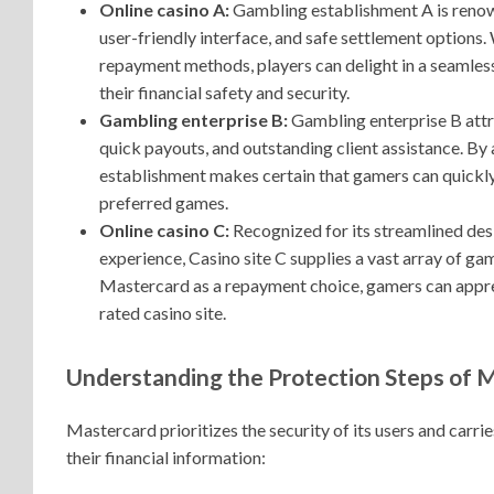
Online casino A:
Gambling establishment A is renow
user-friendly interface, and safe settlement options
repayment methods, players can delight in a seamle
their financial safety and security.
Gambling enterprise B:
Gambling enterprise B attra
quick payouts, and outstanding client assistance. B
establishment makes certain that gamers can quickly 
preferred games.
Online casino C:
Recognized for its streamlined de
experience, Casino site C supplies a vast array of g
Mastercard as a repayment choice, gamers can apprec
rated casino site.
Understanding the Protection Steps of 
Mastercard prioritizes the security of its users and carr
their financial information: