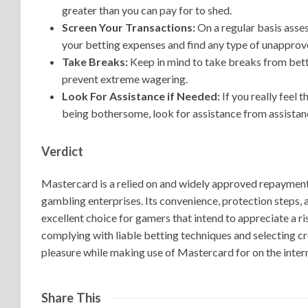
greater than you can pay for to shed.
Screen Your Transactions:
On a regular basis asse
your betting expenses and find any type of unapprov
Take Breaks:
Keep in mind to take breaks from bett
prevent extreme wagering.
Look For Assistance if Needed:
If you really feel 
being bothersome, look for assistance from assistan
Verdict
Mastercard is a relied on and widely approved repayment
gambling enterprises. Its convenience, protection steps, 
excellent choice for gamers that intend to appreciate a 
complying with liable betting techniques and selecting cr
pleasure while making use of Mastercard for on the inter
Share This