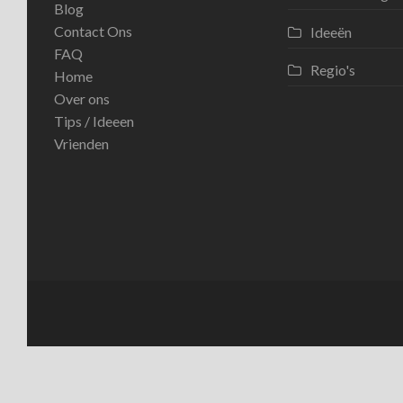
Blog
Contact Ons
Ideeën
FAQ
Regio's
Home
Over ons
Tips / Ideeen
Vrienden