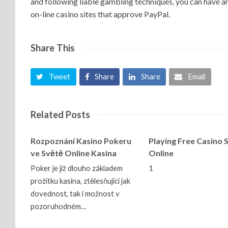
and following liable gambling techniques, you can have a
on-line casino sites that approve PayPal.
Share This
Tweet
Share
Share
Email
Related Posts
Rozpoznání Kasino Pokeru
Playing Free Casino 
ve Světě Online Kasina
Online
Poker je již dlouho základem
1
prožitku kasina, ztělesňující jak
dovednost, tak i možnost v
pozoruhodném…