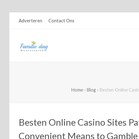
Adverteren
Contact Ons
Home
»
Blog
»
Besten Online Casi
Besten Online Casino Sites Pa
Convenient Means to Gamble