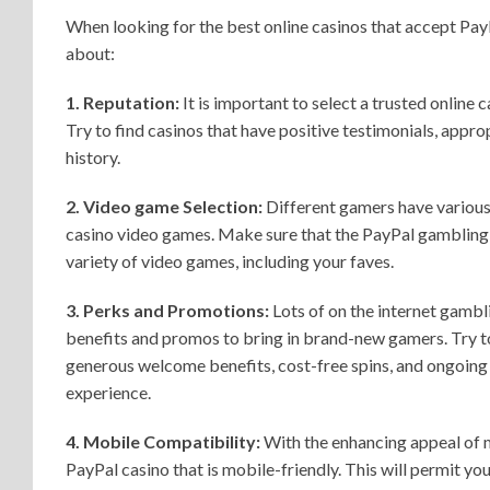
When looking for the best online casinos that accept Pay
about:
1. Reputation:
It is important to select a trusted online 
Try to find casinos that have positive testimonials, appr
history.
2. Video game Selection:
Different gamers have various 
casino video games. Make sure that the PayPal gambling
variety of video games, including your faves.
3. Perks and Promotions:
Lots of on the internet gambl
benefits and promos to bring in brand-new gamers. Try to
generous welcome benefits, cost-free spins, and ongoin
experience.
4. Mobile Compatibility:
With the enhancing appeal of mo
PayPal casino that is mobile-friendly. This will permit y