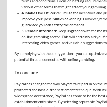
terms and conditions. Focus on betting requirements,
various other terms that might affect your gambling
4. Make Use Of Perks:
Utilize the incentives and p
improve your possibilities of winning. However, rem
guarantee you can satisfy the demands.
5. Remain Informed:
Keep upgraded with the most u
on-line gambling sector. This will certainly aid you
interesting video games, and valuable suggestions to 
By complying with these suggestions, you can optimize y
potential threats connected with online gambling.
To conclude
PayPal has changed the way players take part in on the i
protected and hassle-free settlement technique. With its 
widespread acceptance, PayPal has come to be the best 
establishment enthusiasts. By selecting reputable PayPal 