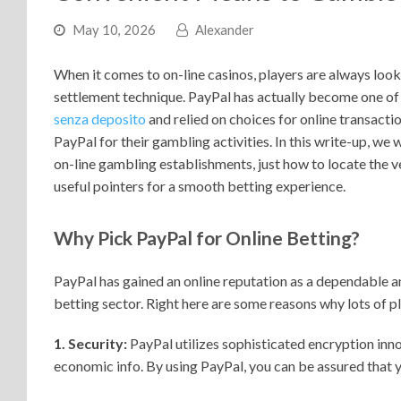
May 10, 2026
Alexander
When it comes to on-line casinos, players are always look
settlement technique. PayPal has actually become one of
senza deposito
and relied on choices for online transactio
PayPal for their gambling
activities. In this write-up, we 
on-line gambling establishments, just how to locate the 
useful pointers for a smooth betting experience.
Why Pick PayPal for Online Betting?
PayPal has gained an online reputation as a dependable a
betting sector. Right here are some reasons why lots of p
1. Security:
PayPal utilizes sophisticated encryption inno
economic info. By using PayPal, you can be assured that y