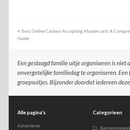
previous
Best Online Casinos Accepting Mastercard: A Compre
post:
Guide
Een geslaagd familie uitje organiseren is niet 
onvergetelijke familiedag te organiseren. Een 
groepsuitjes. Bijzonder doordat iedereen deze
Alle pagina’s
Categorieen
Adverteren
Bestemmingen