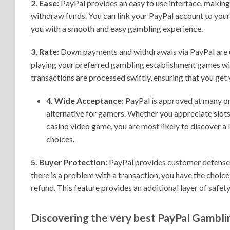
2. Ease:
PayPal provides an easy to use interface, makin
withdraw funds. You can link your PayPal account to your
you with a smooth and easy gambling experience.
3. Rate:
Down payments and withdrawals via PayPal are usu
playing your preferred gambling establishment games wit
transactions are processed swiftly, ensuring that you get 
4. Wide Acceptance:
PayPal is approved at many onl
alternative for gamers. Whether you appreciate slots,
casino video game, you are most likely to discover a
choices.
5. Buyer Protection:
PayPal provides customer defense t
there is a problem with a transaction, you have the choice
refund. This feature provides an additional layer of safety
Discovering the very best PayPal Gambl