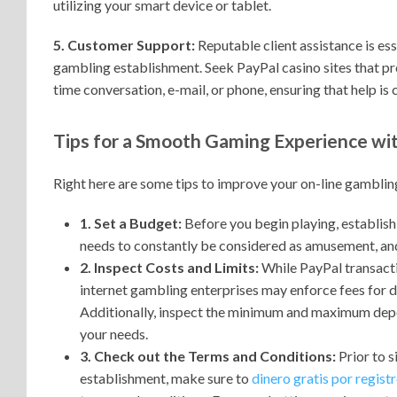
utilizing your smart device or tablet.
5. Customer Support:
Reputable client assistance is ess
gambling establishment. Seek PayPal casino sites that pr
time conversation, e-mail, or phone, ensuring that help is
Tips for a Smooth Gaming Experience wi
Right here are some tips to improve your on-line gambli
1. Set a Budget:
Before you begin playing, establish 
needs to constantly be considered as amusement, and
2. Inspect Costs and Limits:
While PayPal transacti
internet gambling enterprises may enforce fees for
Additionally, inspect the minimum and maximum depo
your needs.
3. Check out the Terms and Conditions:
Prior to s
establishment, make sure to
dinero gratis por regist