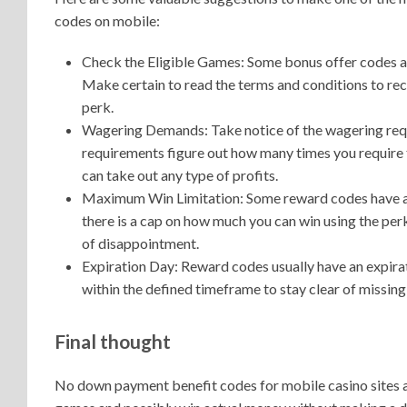
codes on mobile:
Check the Eligible Games: Some bonus offer codes are
Make certain to read the terms and conditions to re
perk.
Wagering Demands: Take notice of the wagering req
requirements figure out how many times you require
can take out any type of profits.
Maximum Win Limitation: Some reward codes have a 
there is a cap on how much you can win using the perk 
of disappointment.
Expiration Day: Reward codes usually have an expirat
within the defined timeframe to stay clear of missing
Final thought
No down payment benefit codes for mobile casino sites 