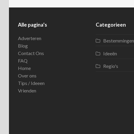
Alle pagina’s
Categorieen
Adverteren
Bestemmingen
Blog
Contact Ons
Ideeën
FAQ
Regio's
Home
Over ons
Tips / Ideeen
Vrienden