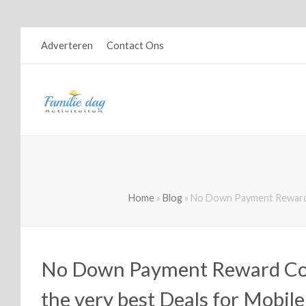
Adverteren
Contact Ons
Home
»
Blog
»
No Down Payment Reward C
No Down Payment Reward Cod
the very best Deals for Mobil