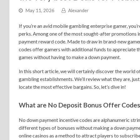
May 11, 2026
Alexander
If you’re an avid mobile gambling enterprise gamer, you’re
perks. Among one of the most sought-after promotions in
payment reward code. Made to draw in brand-new gamers
codes offer gamers with additional funds to appreciate t
games without having to make a down payment.
In this short article, we will certainly discover the world
gambling establishments. We’ll review what they are, jus
locate the most effective bargains. So, let’s dive in!
What are No Deposit Bonus Offer Codes
No down payment incentive codes are alphanumeric string
different types of bonuses without making a down payme
online casinos as a method to attract players to subscrib