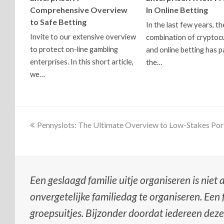
Comprehensive Overview
In Online Betting
to Safe Betting
In the last few years, th
Invite to our extensive overview
combination of cryptoc
to protect on-line gambling
and online betting has 
enterprises. In this short article,
the…
we…
previous
Pennyslots: The Ultimate Overview to Low-Stakes Po
post:
Een geslaagd familie uitje organiseren is niet 
onvergetelijke familiedag te organiseren. Een 
groepsuitjes. Bijzonder doordat iedereen deze