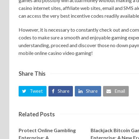
games and possibly win actual money without making a de
casino internet sites, affiliate web sites, email and SMS a
can access the very best incentive codes readily available
However, it is necessary to constantly check out and co
codes to make sure a smooth and enjoyable gaming experi
understanding, proceed and discover those no down pay
mobile online casino video gaming!
Share This
Tweet
Share
Share
Email
Related Posts
Protect Online Gambling
Blackjack Bitcoin Ga
Enterprise: A
Enterprise: A New Fr