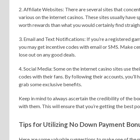
2. Affiliate Websites: There are several sites that conce
various on the internet casinos. These sites usually have 
worth rewards than what you would certainly find straight 
3. Email and Text Notifications: If you’re a registered g
you may get incentive codes with email or SMS. Make cert
lose out on any good deals.
4. Social Media: Some on the internet casino sites use th
codes with their fans. By following their accounts, you’ll 
grab some exclusive benefits.
Keep in mind to always ascertain the credibility of the 
with them. This will ensure that you’re getting the best p
Tips for Utilizing No Down Payment Bon
Here are some valuable suggestions to make one of the 