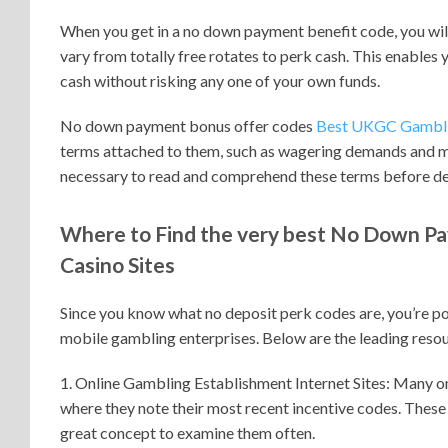
When you get in a no down payment benefit code, you will
vary from totally free rotates to perk cash. This enables
cash without risking any one of your own funds.
No down payment bonus offer codes
Best UKGC Gambli
terms attached to them, such as wagering demands and ma
necessary to read and comprehend these terms before dec
Where to Find the very best No Down P
Casino Sites
Since you know what no deposit perk codes are, you’re p
mobile gambling enterprises. Below are the leading reso
1. Online Gambling Establishment Internet Sites: Many 
where they note their most recent incentive codes. These 
great concept to examine them often.