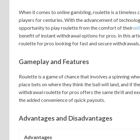
When it comes to online gambling, roulette is a timeless 
players for centuries. With the advancement of technology
opportunity to play roulette from the comfort of their
onl
benefit of instant withdrawal options for pros. In this arti
roulette for pros looking for fast and secure withdrawals.
Gameplay and Features
Roulette is a game of chance that involves a spinning whe
place bets on where they think the ball will land, and if th
withdrawal roulette for pros offers the same thrill and ex
the added convenience of quick payouts.
Advantages and Disadvantages
Advantages