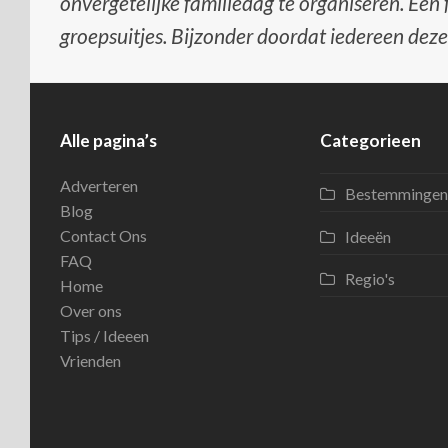
onvergetelijke familiedag te organiseren. Een 
groepsuitjes. Bijzonder doordat iedereen deze
Alle pagina’s
Categorieen
Adverteren
Bestemmingen
Blog
Contact Ons
Ideeën
FAQ
Regio's
Home
Over ons
Tips / Ideeen
Vrienden