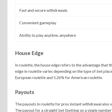
Fast and secure withdrawals
Convenient gameplay
Ability to play anytime, anywhere
House Edge
In roulette, the house edge refers to the advantage that t
edge in roulette varies depending on the type of bet place
European roulette and 5.26% for American roulette.
Payouts
The payouts in roulette for pros instant withdrawal also 
The payout for a straight bet (betting on a single number)