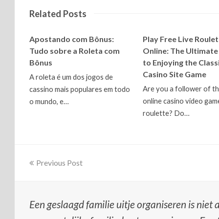
Related Posts
Apostando com Bônus:
Play Free Live Roule
Tudo sobre a Roleta com
Online: The Ultimate
Bônus
to Enjoying the Class
Casino Site Game
A roleta é um dos jogos de
Are you a follower of th
cassino mais populares em todo
online casino video game
o mundo, e…
roulette? Do…
previous
Previous Post
post:
Een geslaagd familie uitje organiseren is niet 