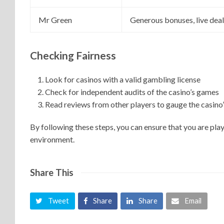
Mr Green
Generous bonuses, live deal
Checking Fairness
Look for casinos with a valid gambling license
Check for independent audits of the casino’s games
Read reviews from other players to gauge the casino’
By following these steps, you can ensure that you are playi
environment.
Share This
Tweet
Share
Share
Email