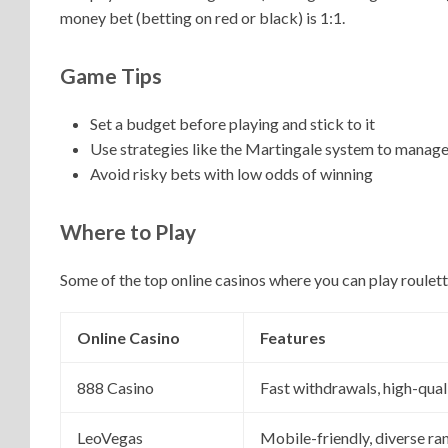
money bet (betting on red or black) is 1:1.
Game Tips
Set a budget before playing and stick to it
Use strategies like the Martingale system to manage
Avoid risky bets with low odds of winning
Where to Play
Some of the top online casinos where you can play roulett
Online Casino
Features
888 Casino
Fast withdrawals, high-qua
LeoVegas
Mobile-friendly, diverse ra