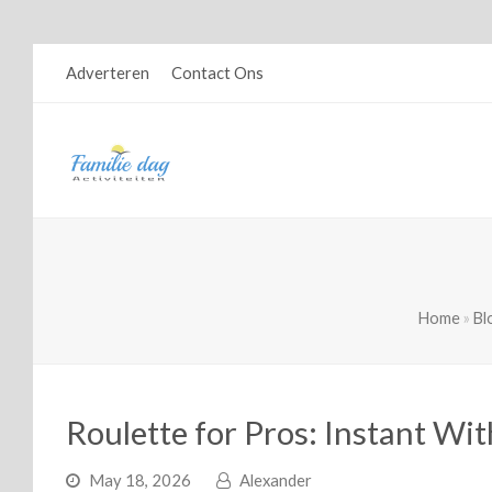
Adverteren
Contact Ons
Home
»
Bl
Roulette for Pros: Instant Wi
May 18, 2026
Alexander