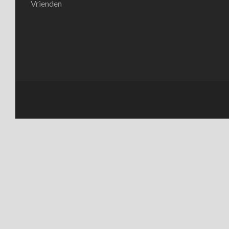
Vrienden