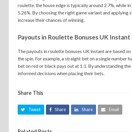
roulette, the house edge is typically around 2.7%, while in
5.26%. By choosing the right game variant and applying st
increase their chances of winning.
Payouts in Roulette Bonuses UK Instant
The payouts in roulette bonuses UK instant are based on 
the spin. For example, a straight bet on a single number 
bet on red or black pays out at 1:1. By understanding th
informed decisions when placing their bets.
Share This
Tweet
Share
Share
Email
Related Posts