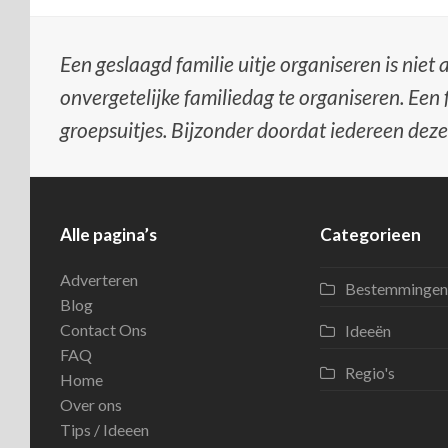
Een geslaagd familie uitje organiseren is niet 
onvergetelijke familiedag te organiseren. Een 
groepsuitjes. Bijzonder doordat iedereen deze
Alle pagina’s
Categorieen
Adverteren
Bestemmingen
Blog
Contact Ons
Ideeën
FAQ
Regio's
Home
Over ons
Tips / Ideeen