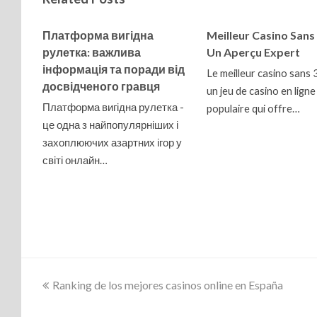
Платформа вигідна
Meilleur Casino Sans
рулетка: важлива
Un Aperçu Expert
інформація та поради від
Le meilleur casino sans
досвідченого гравця
un jeu de casino en ligne
Платформа вигідна рулетка -
populaire qui offre…
це одна з найпопулярніших і
захоплюючих азартних ігор у
світі онлайн…
previous
Ranking de los mejores casinos online en España
post: