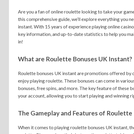
Are you a fan of online roulette looking to take your game t
this comprehensive guide, we’ll explore everything you 
instant. With 15 years of experience playing online casinos 
key information, and up-to-date statistics to
help you mak
in!
What are Roulette Bonuses UK Instant?
Roulette bonuses UK instant are promotions offered by on
enjoy playing roulette. These bonuses can come in vario
bonuses, free spins, and more. The key feature of these bo
your account, allowing you to start playing and winning r
The Gameplay and Features of Roulette
When it comes to playing roulette bonuses UK instant, the