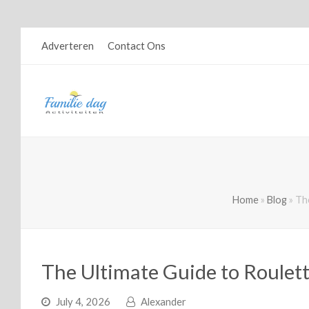
Adverteren
Contact Ons
Home
»
Blog
»
Th
The Ultimate Guide to Roulet
July 4, 2026
Alexander