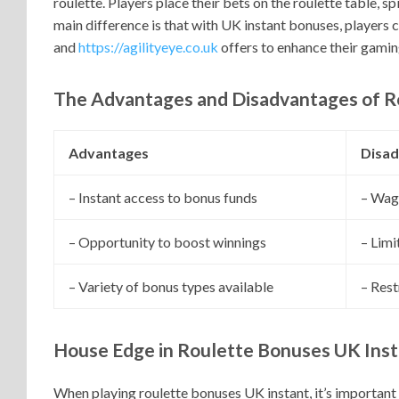
roulette. Players place their bets on the roulette table, 
main difference is that with UK instant bonuses, players
and
https://agilityeye.co.uk
offers to enhance their gamin
The Advantages and Disadvantages of R
Advantages
Disa
– Instant access to bonus funds
– Wag
– Opportunity to boost winnings
– Limi
– Variety of bonus types available
– Rest
House Edge in Roulette Bonuses UK Ins
When playing roulette bonuses UK instant, it’s important